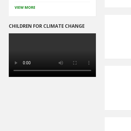
VIEW MORE
CHILDREN FOR CLIMATE CHANGE