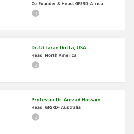
Co-Founder & Head, GFSRD-Africa
LinkedIn
Dr. Uttaran Dutta, USA
Head, North America
LinkedIn
Professor Dr. Amzad Hossain
Head, GFSRD- Australia
LinkedIn