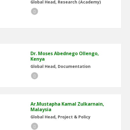
Global Head, Research (Academy)
LinkedIn
Dr. Moses Abednego Ollengo,
Kenya
Global Head, Documentation
LinkedIn
Ar.Mustapha Kamal Zulkarnain,
Malaysia
Global Head, Project & Policy
LinkedIn