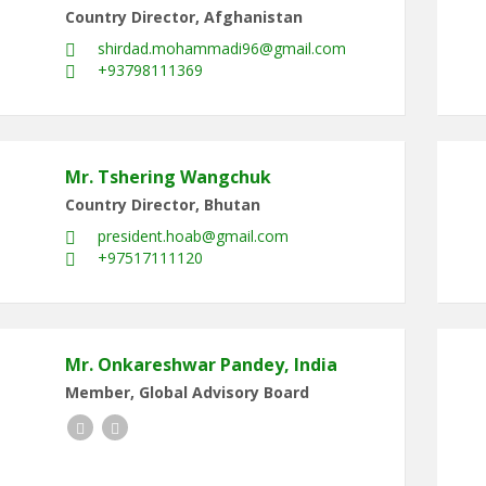
Country Director, Afghanistan
shirdad.mohammadi96@gmail.com
+93798111369
Mr. Tshering Wangchuk
Country Director, Bhutan
president.hoab@gmail.com
+97517111120
Mr. Onkareshwar Pandey, India
Member, Global Advisory Board
Facebook
LinkedIn