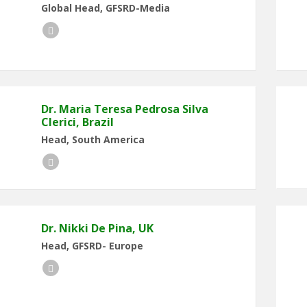
Global Head, GFSRD-Media
LinkedIn
Dr. Maria Teresa Pedrosa Silva
Clerici, Brazil
Head, South America
LinkedIn
Dr. Nikki De Pina, UK
Head, GFSRD- Europe
LinkedIn