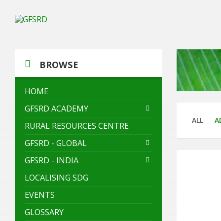
Skip
Skip
Skip
to
to
to
content
left
footer
sidebar
BROWSE
HOME
GFSRD ACADEMY
ALL
A
RURAL RESOURCES CENTRE
GFSRD - GLOBAL
GFSRD - INDIA
LOCALISING SDG
EVENTS
GLOSSARY