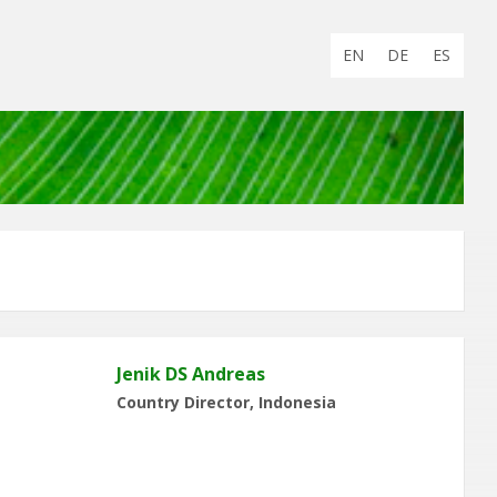
Choose
EN
DE
ES
language:
Jenik DS Andreas
Country Director, Indonesia