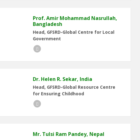
Prof. Amir Mohammad Nasrullah,
Bangladesh
Head, GFSRD-Global Centre for Local
Government
LinkedIn
Dr. Helen R. Sekar, India
Head, GFSRD-Global Resource Centre
for Ensuring Childhood
LinkedIn
Mr. Tulsi Ram Pandey, Nepal