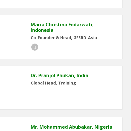
Maria Christina Endarwati,
Indonesia
Co-Founder & Head, GFSRD-Asia
LinkedIn
Dr. Pranjol Phukan, India
Global Head, Training
Mr. Mohammed Abubakar, Nigeria