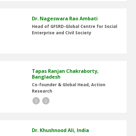
Dr. Nageswara Rao Ambati
Head of GFSRD-Global Centre for Social
Enterprise and Civil Society
Tapas Ranjan Chakraborty,
Bangladesh
Co-founder & Global Head, Action
Research
Facebook
LinkedIn
Dr. Khushnood Ali, India