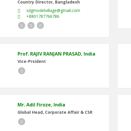
Country Director, Bangladesh
sdgmodelvillage@gmail.com
+8801787766786
Twitter
Facebook
LinkedIn
Prof. RAJIV RANJAN PRASAD, India
Vice-Prsident
LinkedIn
Mr. Adil Firoze, India
Global Head, Corporate Affair & CSR
LinkedIn