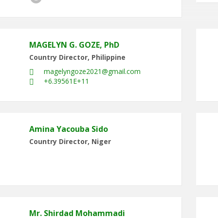
MAGELYN G. GOZE, PhD
Country Director, Philippine
magelyngoze2021@gmail.com
+6.39561E+11
Amina Yacouba Sido
Country Director, Niger
Mr. Shirdad Mohammadi