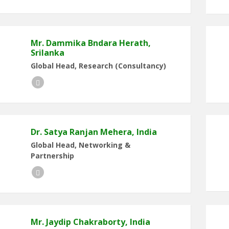
Mr. Dammika Bndara Herath,
Srilanka
Global Head, Research (Consultancy)
LinkedIn
Dr. Satya Ranjan Mehera, India
Global Head, Networking &
Partnership
LinkedIn
Mr. Jaydip Chakraborty, India