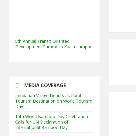
5th Annual Transit-Oriented
Development Summit in Kuala Lumpur
2nd South Asian Conference on
“Unfolding Emerging Issues in the
Context of Changing Climatic Scenario"
MEDIA COVERAGE
Jamdahari Village Debuts as Rural
Tourism Destination on World Tourism
Day
15th World Bamboo Day Celebration
Calls for UN Declaration of
International Bamboo Day