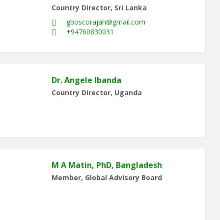
Country Director, Sri Lanka
gboscorajah@gmail.com
+94760830031
Dr. Angele Ibanda
Country Director, Uganda
M A Matin, PhD, Bangladesh
Member, Global Advisory Board