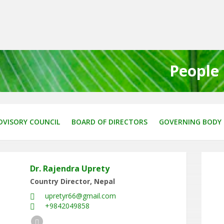
People
DVISORY COUNCIL
BOARD OF DIRECTORS
GOVERNING BODY
Dr. Rajendra Uprety
Country Director, Nepal
upretyr66@gmail.com
+9842049858
LinkedIn