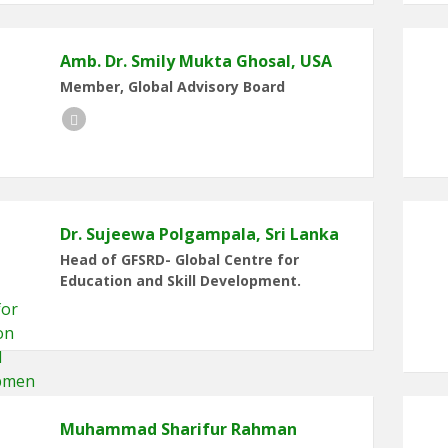
Amb. Dr. Smily Mukta Ghosal, USA
Member, Global Advisory Board
Facebook
Dr. Sujeewa Polgampala, Sri Lanka
Head of GFSRD- Global Centre for
Education and Skill Development.
Muhammad Sharifur Rahman