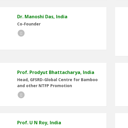
Dr. Manoshi Das, India
Co-Founder
LinkedIn
Prof. Prodyut Bhattacharya, India
Head, GFSRD-Global Centre for Bamboo
and other NTFP Promotion
LinkedIn
Prof. U N Roy, India