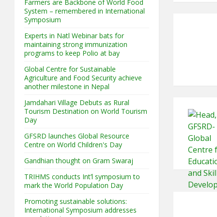
Farmers are Backbone of World Food
System – remembered in International
Symposium
Experts in Natl Webinar bats for
maintaining strong immunization
programs to keep Polio at bay
Global Centre for Sustainable
Agriculture and Food Security achieve
another milestone in Nepal
Jamdahari Village Debuts as Rural
Tourism Destination on World Tourism
Day
GFSRD launches Global Resource
Centre on World Children's Day
Gandhian thought on Gram Swaraj
TRIHMS conducts Int’l symposium to
mark the World Population Day
Promoting sustainable solutions:
International Symposium addresses