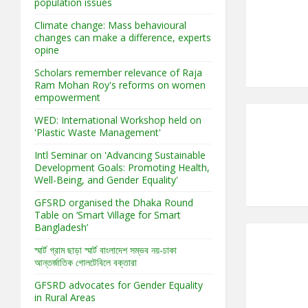
population issues
Climate change: Mass behavioural
changes can make a difference, experts
opine
Scholars remember relevance of Raja
Ram Mohan Roy's reforms on women
empowerment
WED: International Workshop held on
'Plastic Waste Management'
Intl Seminar on 'Advancing Sustainable
Development Goals: Promoting Health,
Well-Being, and Gender Equality'
GFSRD organised the Dhaka Round
Table on ‘Smart Village for Smart
Bangladesh’
স্মার্ট গ্রাম ছাড়া স্মার্ট বাংলাদেশ সম্ভব নয়-ঢাকা
আন্তর্জাতিক গোলটেবিলে বক্তারা
GFSRD advocates for Gender Equality
in Rural Areas