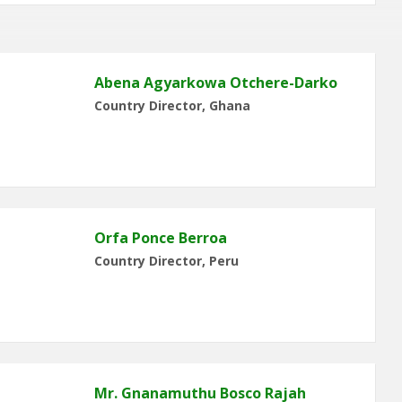
Abena Agyarkowa Otchere-Darko
Country Director, Ghana
Orfa Ponce Berroa
Country Director, Peru
Mr. Gnanamuthu Bosco Rajah