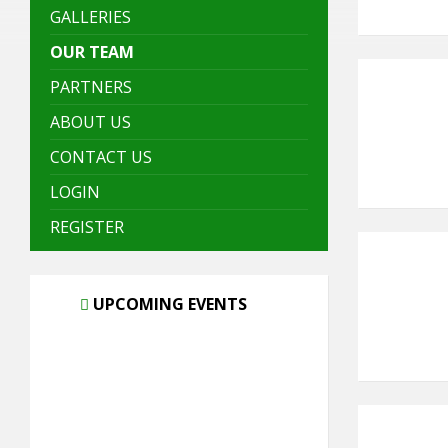
GALLERIES
OUR TEAM
PARTNERS
ABOUT US
CONTACT US
LOGIN
REGISTER
UPCOMING EVENTS