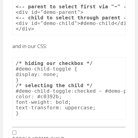
<-- parent to select first via "~" -->
<-- child to select through parent -->
<div id="demo-child">#demo-child</div>

</div>
and in our CSS:
/* hiding our checkbox */
#demo-child-toggle {

display: none;  

/* selecting the child */
#demo-child-toggle:checked ~ #demo-paren
color: #c0392b;

font-weight: bold;

text-transform: uppercase;

}