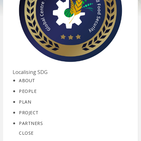
Localising SDG
ABOUT
PEOPLE
PLAN
PROJECT
PARTNERS
CLOSE