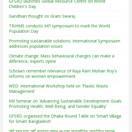
GFSRD launches Global Resource Centre on World
Children's Day
Gandhian thought on Gram Swaraj
TRIHMS conducts Int’l symposium to mark the World
Population Day
Promoting sustainable solutions: International Symposium
addresses population issues
Climate change: Mass behavioural changes can make a
difference, experts opine
Scholars remember relevance of Raja Ram Mohan Roy's
reforms on women empowerment
WED: International Workshop held on 'Plastic Waste
Management'
Intl Seminar on 'Advancing Sustainable Development Goals:
Promoting Health, Well-Being, and Gender Equality'
GFSRD organised the Dhaka Round Table on ‘Smart Village
for Smart Bangladesh’
স্মার্ট গ্রাম ছাড়া স্মার্ট বাংলাদেশ সম্ভব নয়-ঢাকা আন্তর্জাতিক গোলটেবিলে বক্তারা