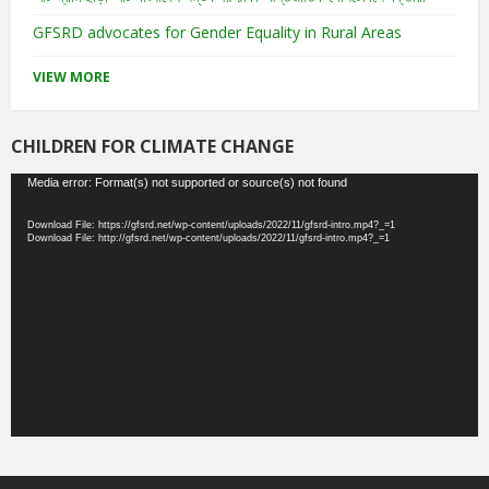
GFSRD advocates for Gender Equality in Rural Areas
VIEW MORE
CHILDREN FOR CLIMATE CHANGE
Video
Media error: Format(s) not supported or source(s) not found
Player
Download File: https://gfsrd.net/wp-content/uploads/2022/11/gfsrd-intro.mp4?_=1
Download File: http://gfsrd.net/wp-content/uploads/2022/11/gfsrd-intro.mp4?_=1