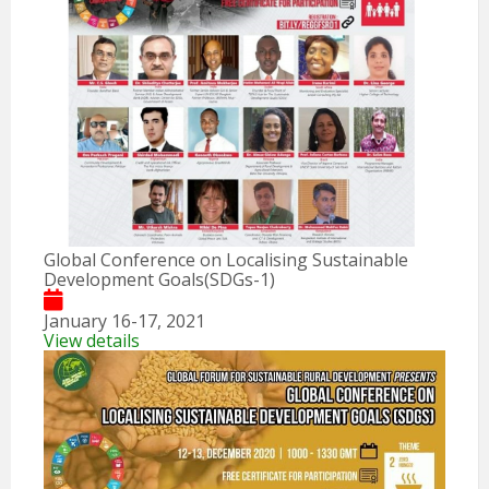
Global Conference on Localising Sustainable
Development Goals(SDGs-1)
January 16-17, 2021
View details