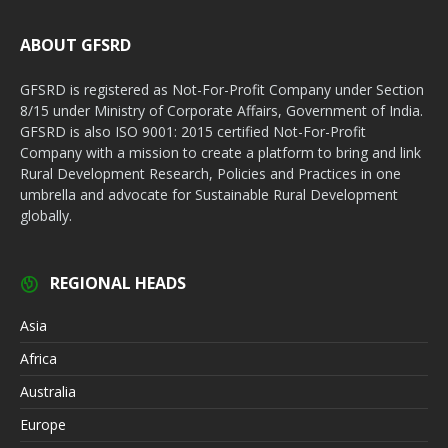
ABOUT GFSRD
GFSRD is registered as Not-For-Profit Company under Section
8/15 under Ministry of Corporate Affairs, Government of India.
GFSRD is also ISO 9001: 2015 certified Not-For-Profit
Company with a mission to create a platform to bring and link
Rural Development Research, Policies and Practices in one
umbrella and advocate for Sustainable Rural Development
globally.
REGIONAL HEADS
Asia
Africa
Australia
Europe