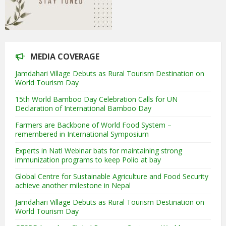
MEDIA COVERAGE
Jamdahari Village Debuts as Rural Tourism Destination on
World Tourism Day
15th World Bamboo Day Celebration Calls for UN
Declaration of International Bamboo Day
Farmers are Backbone of World Food System –
remembered in International Symposium
Experts in Natl Webinar bats for maintaining strong
immunization programs to keep Polio at bay
Global Centre for Sustainable Agriculture and Food Security
achieve another milestone in Nepal
Jamdahari Village Debuts as Rural Tourism Destination on
World Tourism Day