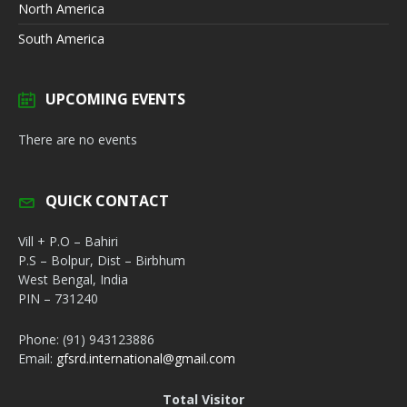
North America
South America
UPCOMING EVENTS
There are no events
QUICK CONTACT
Vill + P.O – Bahiri
P.S – Bolpur, Dist – Birbhum
West Bengal, India
PIN – 731240
Phone: (91) 943123886
Email:
gfsrd.international@gmail.com
Total Visitor