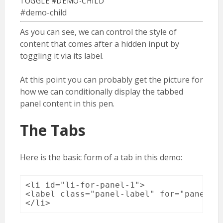
TOGGLE #DEMO-CHILD
#demo-child
As you can see, we can control the style of
content that comes after a hidden input by
toggling it via its label.
At this point you can probably get the picture for
how we can conditionally display the tabbed
panel content in this pen.
The Tabs
Here is the basic form of a tab in this demo:
<li id="li-for-panel-1">

<label class="panel-label" for="panel-1-
</li>