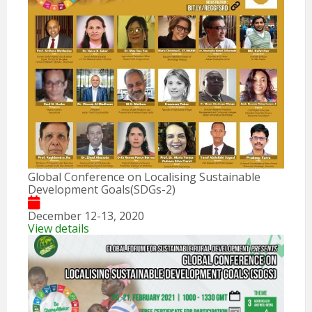
Global Conference on Localising Sustainable
Development Goals(SDGs-2)
December 12-13, 2020
View details