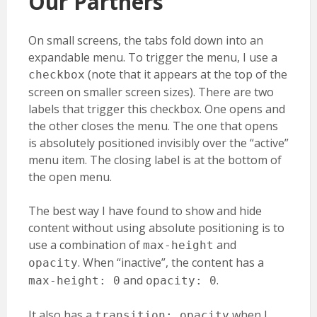
Our Partners
On small screens, the tabs fold down into an
expandable menu. To trigger the menu, I use a
(note that it appears at the top of the
checkbox
screen on smaller screen sizes). There are two
labels that trigger this checkbox. One opens and
the other closes the menu. The one that opens
is absolutely positioned invisibly over the “active”
menu item. The closing label is at the bottom of
the open menu.
The best way I have found to show and hide
content without using absolute positioning is to
use a combination of
and
max-height
. When “inactive”, the content has a
opacity
and
.
max-height: 0
opacity: 0
It also has a
when I
transition: opacity