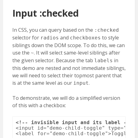
Input :checked
In CSS, you can query based on the
:checked
selector for
and
to style
radios
checkboxes
siblings down the DOM scope. To do this, we can
use the
. It will select same-level siblings after
~
the given selector. Because the tab
in
labels
this demo are nested and not immediate siblings,
we will need to select their topmost parent that
is at the same level as our
.
input
To demonstrate, we will do a simplified version
of this with a checkbox:
<!-- invisible input and its label -->
<input id="demo-child-toggle" type="chec
<label for="demo-child-toggle">Toggle #d