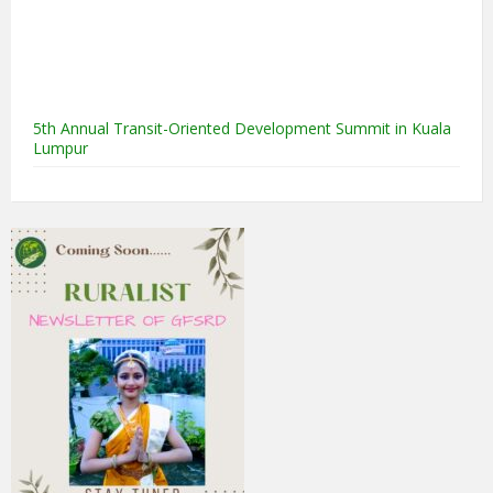
5th Annual Transit-Oriented Development Summit in Kuala
Lumpur
2nd South Asian Conference on “Unfolding Emerging Issues
in the Context of Changing Climatic Scenario"