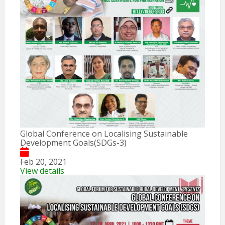
Global Conference on Localising Sustainable
Development Goals(SDGs-3)
Feb 20, 2021
View details