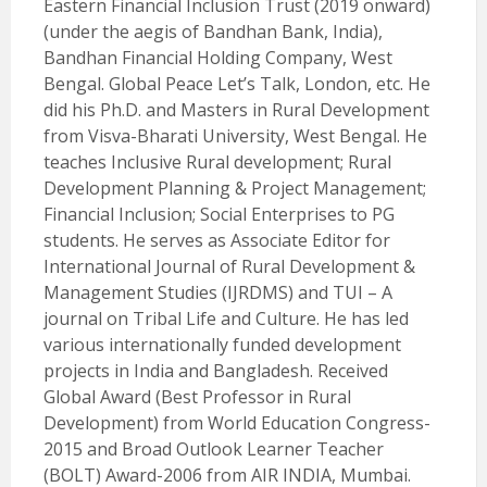
Eastern Financial Inclusion Trust (2019 onward)
(under the aegis of Bandhan Bank, India),
Bandhan Financial Holding Company, West
Bengal. Global Peace Let’s Talk, London, etc. He
did his Ph.D. and Masters in Rural Development
from Visva-Bharati University, West Bengal. He
teaches Inclusive Rural development; Rural
Development Planning & Project Management;
Financial Inclusion; Social Enterprises to PG
students. He serves as Associate Editor for
International Journal of Rural Development &
Management Studies (IJRDMS) and TUI – A
journal on Tribal Life and Culture. He has led
various internationally funded development
projects in India and Bangladesh. Received
Global Award (Best Professor in Rural
Development) from World Education Congress-
2015 and Broad Outlook Learner Teacher
(BOLT) Award-2006 from AIR INDIA, Mumbai.