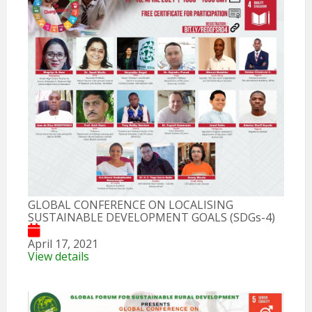
GLOBAL CONFERENCE ON LOCALISING
SUSTAINABLE DEVELOPMENT GOALS (SDGs-4)
April 17, 2021
View details