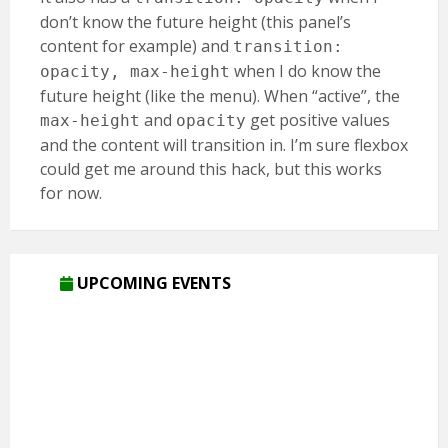
don’t know the future height (this panel’s
content for example) and
transition:
when I do know the
opacity, max-height
future height (like the menu). When “active”, the
and
get positive values
max-height
opacity
and the content will transition in. I’m sure flexbox
could get me around this hack, but this works
for now.
UPCOMING EVENTS