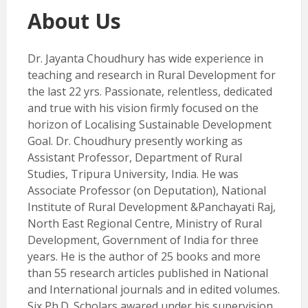
About Us
Dr. Jayanta Choudhury has wide experience in
teaching and research in Rural Development for
the last 22 yrs. Passionate, relentless, dedicated
and true with his vision firmly focused on the
horizon of Localising Sustainable Development
Goal. Dr. Choudhury presently working as
Assistant Professor, Department of Rural
Studies, Tripura University, India. He was
Associate Professor (on Deputation), National
Institute of Rural Development &Panchayati Raj,
North East Regional Centre, Ministry of Rural
Development, Government of India for three
years. He is the author of 25 books and more
than 55 research articles published in National
and International journals and in edited volumes.
Six Ph.D. Scholars awared under his supervision.