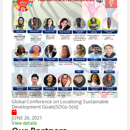
Global Conference on Localising Sustainable
Development Goals(SDGs-5(ii))
JUNE 26, 2021
View details