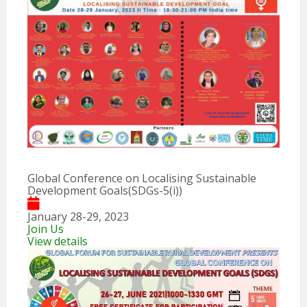
Global Conference on Localising Sustainable
Development Goals(SDGs-5(i))
January 28-29, 2023
Join Us
View details