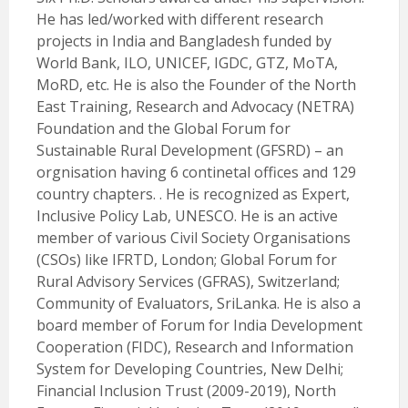
He has led/worked with different research
projects in India and Bangladesh funded by
World Bank, ILO, UNICEF, IGDC, GTZ, MoTA,
MoRD, etc. He is also the Founder of the North
East Training, Research and Advocacy (NETRA)
Foundation and the Global Forum for
Sustainable Rural Development (GFSRD) – an
orgnisation having 6 continetal offices and 129
country chapters. . He is recognized as Expert,
Inclusive Policy Lab, UNESCO. He is an active
member of various Civil Society Organisations
(CSOs) like IFRTD, London; Global Forum for
Rural Advisory Services (GFRAS), Switzerland;
Community of Evaluators, SriLanka. He is also a
board member of Forum for India Development
Cooperation (FIDC), Research and Information
System for Developing Countries, New Delhi;
Financial Inclusion Trust (2009-2019), North