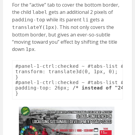
For the “active” tab to cover the bottom border,
the child
gets an additional 2 pixels of
label
while its parent
gets a
padding-top
li
. This not only covers the
translateY(1px)
bottom border, but gives an ever-so-subtle
“moving toward you” effect by shifting the title
down
.
1px
#panel-1-ctrl:checked ~ #tabs-list #li-f
transform: translate3d(0, 1px, 0);

}

#panel-1-ctrl:checked ~ #tabs-list #li-f
padding-top: 26px; 
/* instead of "24px"
}