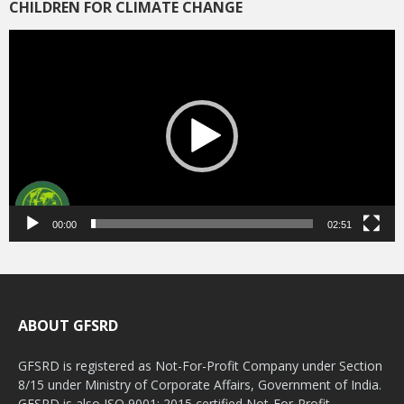
CHILDREN FOR CLIMATE CHANGE
Video
Player
00:00
02:51
ABOUT GFSRD
GFSRD is registered as Not-For-Profit Company under Section
8/15 under Ministry of Corporate Affairs, Government of India.
GFSRD is also ISO 9001: 2015 certified Not-For-Profit