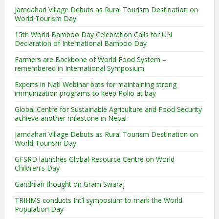
Jamdahari Village Debuts as Rural Tourism Destination on
World Tourism Day
15th World Bamboo Day Celebration Calls for UN
Declaration of International Bamboo Day
Farmers are Backbone of World Food System –
remembered in International Symposium
Experts in Natl Webinar bats for maintaining strong
immunization programs to keep Polio at bay
Global Centre for Sustainable Agriculture and Food Security
achieve another milestone in Nepal
Jamdahari Village Debuts as Rural Tourism Destination on
World Tourism Day
GFSRD launches Global Resource Centre on World
Children's Day
Gandhian thought on Gram Swaraj
TRIHMS conducts Int’l symposium to mark the World
Population Day