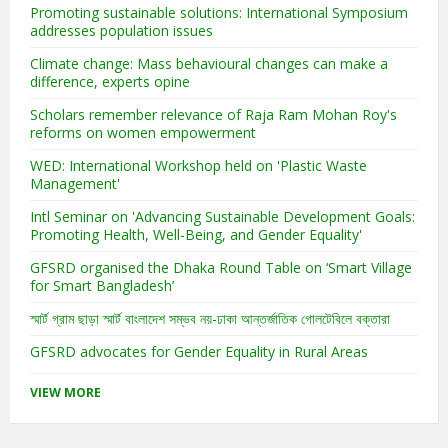
Promoting sustainable solutions: International Symposium
addresses population issues
Climate change: Mass behavioural changes can make a
difference, experts opine
Scholars remember relevance of Raja Ram Mohan Roy's
reforms on women empowerment
WED: International Workshop held on 'Plastic Waste
Management'
Intl Seminar on 'Advancing Sustainable Development Goals:
Promoting Health, Well-Being, and Gender Equality'
GFSRD organised the Dhaka Round Table on ‘Smart Village
for Smart Bangladesh’
স্মার্ট গ্রাম ছাড়া স্মার্ট বাংলাদেশ সম্ভব নয়-ঢাকা আন্তর্জাতিক গোলটেবিলে বক্তারা
GFSRD advocates for Gender Equality in Rural Areas
VIEW MORE