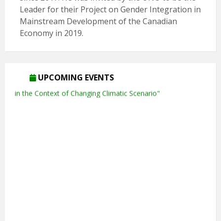
Leader for their Project on Gender Integration in
Mainstream Development of the Canadian
Economy in 2019.
UPCOMING EVENTS