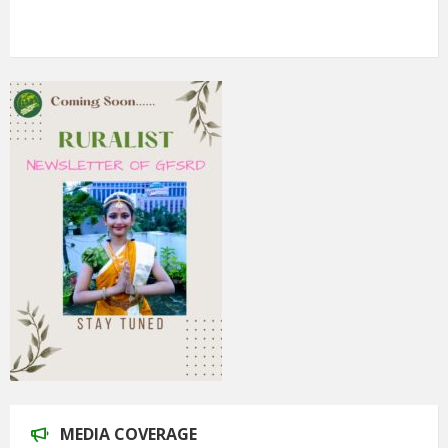
5th Annual Transit-Oriented Development Summit in Kuala
Lumpur
2nd South Asian Conference on “Unfolding Emerging Issues
in the Context of Changing Climatic Scenario"
MEDIA COVERAGE