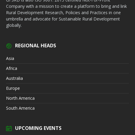
Company with a mission to create a platform to bring and link
Rural Development Research, Policies and Practices in one
umbrella and advocate for Sustainable Rural Development
globally.
REGIONAL HEADS
Asia
Africa
Australia
Europe
North America
South America
UPCOMING EVENTS