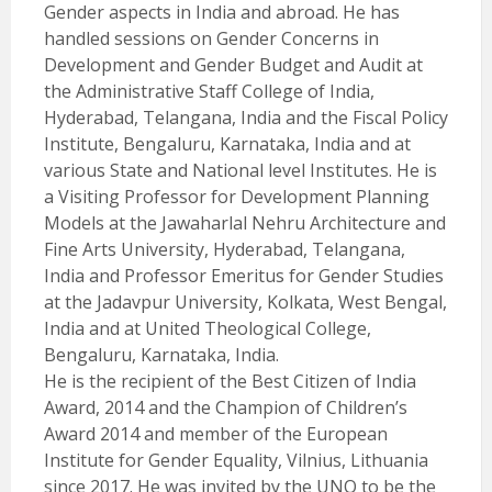
Gender aspects in India and abroad. He has
handled sessions on Gender Concerns in
Development and Gender Budget and Audit at
the Administrative Staff College of India,
Hyderabad, Telangana, India and the Fiscal Policy
Institute, Bengaluru, Karnataka, India and at
various State and National level Institutes. He is
a Visiting Professor for Development Planning
Models at the Jawaharlal Nehru Architecture and
Fine Arts University, Hyderabad, Telangana,
India and Professor Emeritus for Gender Studies
at the Jadavpur University, Kolkata, West Bengal,
India and at United Theological College,
Bengaluru, Karnataka, India.
He is the recipient of the Best Citizen of India
Award, 2014 and the Champion of Children’s
Award 2014 and member of the European
Institute for Gender Equality, Vilnius, Lithuania
since 2017. He was invited by the UNO to be the