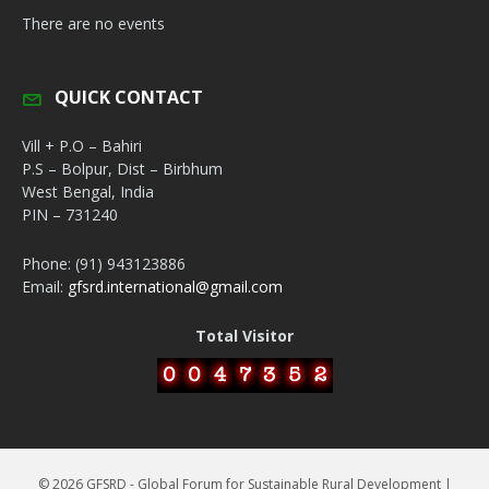
There are no events
QUICK CONTACT
Vill + P.O – Bahiri
P.S – Bolpur, Dist – Birbhum
West Bengal, India
PIN – 731240
Phone: (91) 943123886
Email:
gfsrd.international@gmail.com
Total Visitor
© 2026 GFSRD - Global Forum for Sustainable Rural Development |