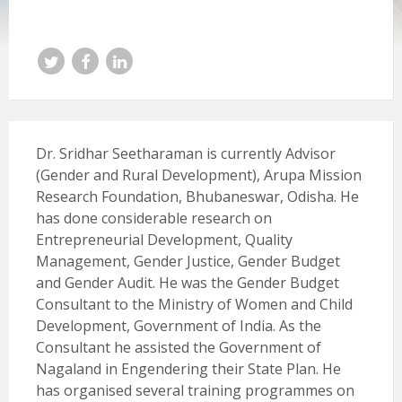
Twitter
Facebook
LinkedIn
Dr. Sridhar Seetharaman is currently Advisor
(Gender and Rural Development), Arupa Mission
Research Foundation, Bhubaneswar, Odisha. He
has done considerable research on
Entrepreneurial Development, Quality
Management, Gender Justice, Gender Budget
and Gender Audit. He was the Gender Budget
Consultant to the Ministry of Women and Child
Development, Government of India. As the
Consultant he assisted the Government of
Nagaland in Engendering their State Plan. He
has organised several training programmes on