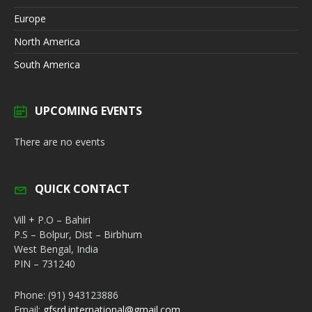
Europe
North America
South America
UPCOMING EVENTS
There are no events
QUICK CONTACT
Vill + P.O – Bahiri
P.S – Bolpur, Dist – Birbhum
West Bengal, India
PIN – 731240
Phone: (91) 943123886
Email:
gfsrd.international@gmail.com