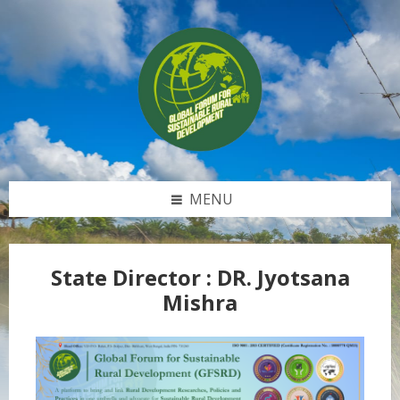
Skip
Skip
Skip
to
to
to
content
left
footer
sidebar
MENU
State Director :
DR. Jyotsana
Mishra