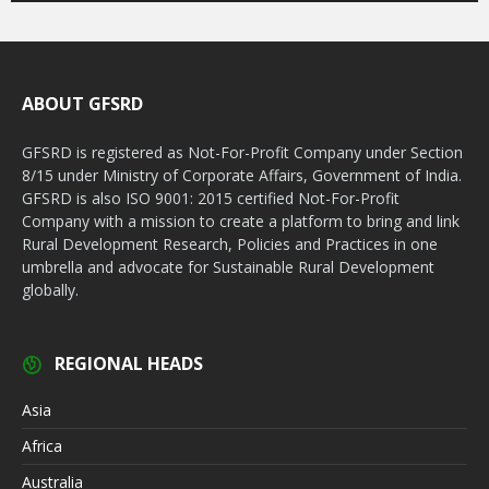
ABOUT GFSRD
GFSRD is registered as Not-For-Profit Company under Section
8/15 under Ministry of Corporate Affairs, Government of India.
GFSRD is also ISO 9001: 2015 certified Not-For-Profit
Company with a mission to create a platform to bring and link
Rural Development Research, Policies and Practices in one
umbrella and advocate for Sustainable Rural Development
globally.
REGIONAL HEADS
Asia
Africa
Australia