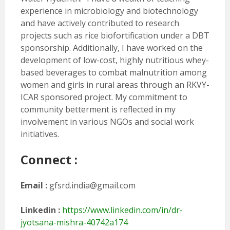
experience in microbiology and biotechnology
and have actively contributed to research
projects such as rice biofortification under a DBT
sponsorship. Additionally, I have worked on the
development of low-cost, highly nutritious whey-
based beverages to combat malnutrition among
women and girls in rural areas through an RKVY-
ICAR sponsored project. My commitment to
community betterment is reflected in my
involvement in various NGOs and social work
initiatives.
Connect :
Email :
gfsrd.india@gmail.com
Linkedin :
https://www.linkedin.com/in/dr-
jyotsana-mishra-40742a174