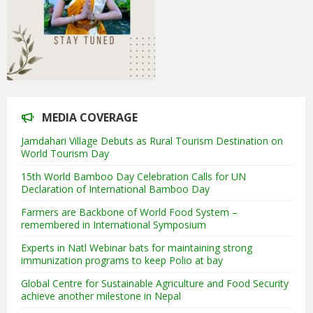
MEDIA COVERAGE
Jamdahari Village Debuts as Rural Tourism Destination on
World Tourism Day
15th World Bamboo Day Celebration Calls for UN
Declaration of International Bamboo Day
Farmers are Backbone of World Food System –
remembered in International Symposium
Experts in Natl Webinar bats for maintaining strong
immunization programs to keep Polio at bay
Global Centre for Sustainable Agriculture and Food Security
achieve another milestone in Nepal