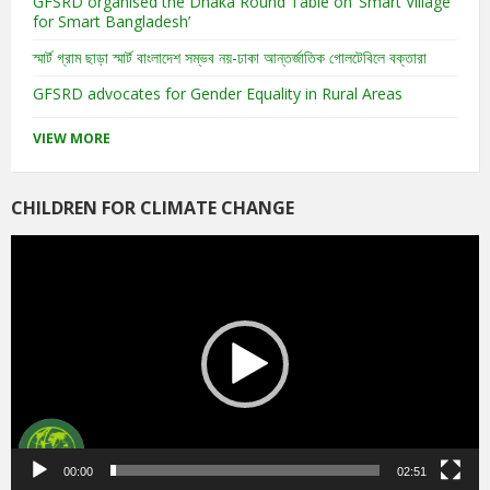
GFSRD organised the Dhaka Round Table on ‘Smart Village
for Smart Bangladesh’
স্মার্ট গ্রাম ছাড়া স্মার্ট বাংলাদেশ সম্ভব নয়-ঢাকা আন্তর্জাতিক গোলটেবিলে বক্তারা
GFSRD advocates for Gender Equality in Rural Areas
VIEW MORE
CHILDREN FOR CLIMATE CHANGE
Video
Player
00:00
02:51