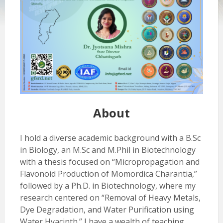
About
I hold a diverse academic background with a B.Sc
in Biology, an M.Sc and M.Phil in Biotechnology
with a thesis focused on “Micropropagation and
Flavonoid Production of Momordica Charantia,”
followed by a Ph.D. in Biotechnology, where my
research centered on “Removal of Heavy Metals,
Dye Degradation, and Water Purification using
Water Hyacinth.” I have a wealth of teaching