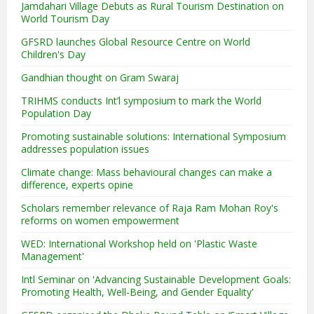
Jamdahari Village Debuts as Rural Tourism Destination on
World Tourism Day
GFSRD launches Global Resource Centre on World
Children's Day
Gandhian thought on Gram Swaraj
TRIHMS conducts Int’l symposium to mark the World
Population Day
Promoting sustainable solutions: International Symposium
addresses population issues
Climate change: Mass behavioural changes can make a
difference, experts opine
Scholars remember relevance of Raja Ram Mohan Roy's
reforms on women empowerment
WED: International Workshop held on 'Plastic Waste
Management'
Intl Seminar on 'Advancing Sustainable Development Goals:
Promoting Health, Well-Being, and Gender Equality'