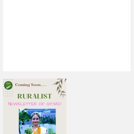
5th Annual Transit-Oriented Development Summit in Kuala
Lumpur
2nd South Asian Conference on “Unfolding Emerging Issues
in the Context of Changing Climatic Scenario"