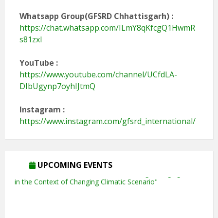
Whatsapp Group(GFSRD Chhattisgarh) :
https://chat.whatsapp.com/ILmY8qKfcgQ1HwmR
s81zxI
YouTube
:
https://www.youtube.com/channel/UCfdLA-
DIbUgynp7oyhIJtmQ
Instagram :
https://www.instagram.com/gfsrd_international/
UPCOMING EVENTS