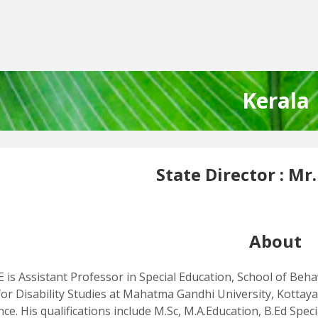
Kerala
State Director :
Mr.
About
E is Assistant Professor in Special Education, School of Beha
for Disability Studies at Mahatma Gandhi University, Kottaya
nce. His qualifications include M.Sc, M.A.Education, B.Ed Sp