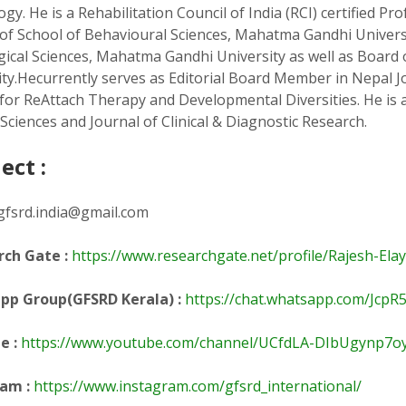
gy. He is a Rehabilitation Council of India (RCI) certified P
 of School of Behavioural Sciences, Mahatma Gandhi Univers
ical Sciences, Mahatma Gandhi University as well as Board 
ity.Hecurrently serves as Editorial Board Member in Nepal J
 for ReAttach Therapy and Developmental Diversities. He is a
Sciences and Journal of Clinical & Diagnostic Research.
ect :
gfsrd.india@gmail.com
ch Gate :
https://www.researchgate.net/profile/Rajesh-Ela
pp Group(GFSRD Kerala) :
https://chat.whatsapp.com/Jc
be
:
https://www.youtube.com/channel/UCfdLA-DIbUgynp7o
am :
https://www.instagram.com/gfsrd_international/