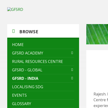
Skip
Skip
Skip
to
to
to
content
left
footer
sidebar
BROWSE
HOME
GFSRD ACADEMY
RURAL RESOURCES CENTRE
GFSRD - GLOBAL
GFSRD - INDIA
LOCALISING SDG
Rajesh. 
EVENTS
Centre 
GLOSSARY
experie