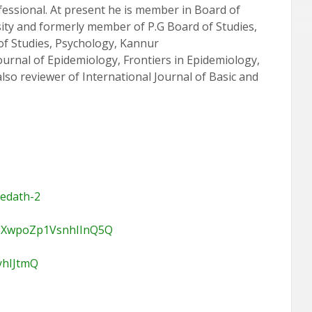
rofessional. At present he is member in Board of
ity and formerly member of P.G Board of Studies,
of Studies, Psychology, Kannur
ournal of Epidemiology, Frontiers in Epidemiology,
lso reviewer of International Journal of Basic and
yedath-2
pR5XwpoZp1VsnhIInQ5Q
yhIJtmQ