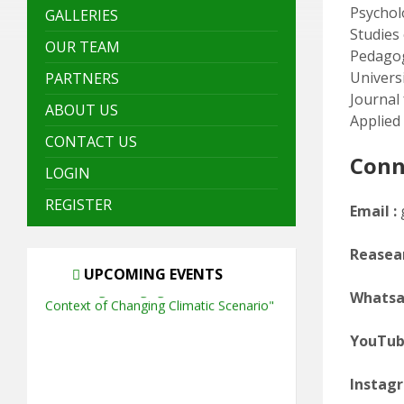
Psycholo
GALLERIES
Studies
OUR TEAM
Pedagog
Univers
PARTNERS
Journal
ABOUT US
Applied 
CONTACT US
Conn
LOGIN
REGISTER
Email :
Reasear
UPCOMING EVENTS
Whatsa
YouTu
Instagr