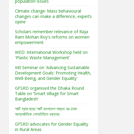
population issues
Climate change: Mass behavioural
changes can make a difference, experts
opine
Scholars remember relevance of Raja
Ram Mohan Roy's reforms on women
empowerment
WED: International Workshop held on
'Plastic Waste Management'
Intl Seminar on 'Advancing Sustainable
Development Goals: Promoting Health,
Well-Being, and Gender Equality'
GFSRD organised the Dhaka Round
Table on ‘Smart Village for Smart
Bangladesh’
স্মার্ট গ্রাম ছাড়া স্মার্ট বাংলাদেশ সম্ভব নয়-ঢাকা
আন্তর্জাতিক গোলটেবিলে বক্তারা
GFSRD advocates for Gender Equality
in Rural Areas