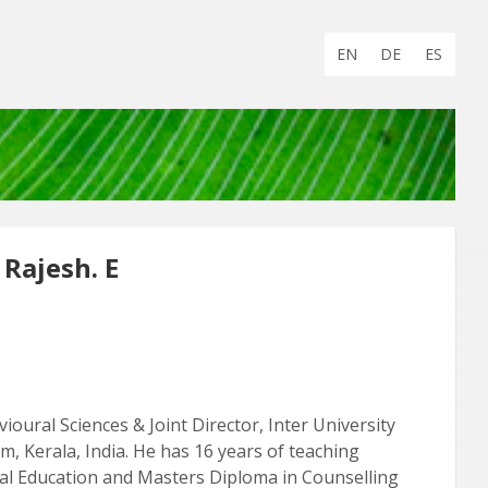
Choose
EN
DE
ES
language:
 Rajesh. E
vioural Sciences & Joint Director, Inter University
m, Kerala, India. He has 16 years of teaching
ecial Education and Masters Diploma in Counselling