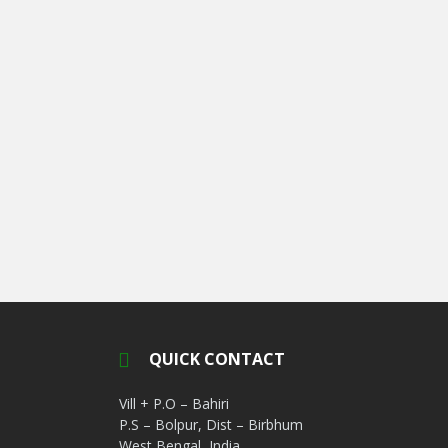
QUICK CONTACT
Vill + P.O – Bahiri
P.S – Bolpur, Dist – Birbhum
West Bengal, India