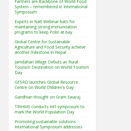
Farmers are Backbone of World Food
System – remembered in International
Symposium
Experts in Natl Webinar bats for
maintaining strong immunization
programs to keep Polio at bay
Global Centre for Sustainable
Agriculture and Food Security achieve
another milestone in Nepal
Jamdahari Village Debuts as Rural
Tourism Destination on World Tourism
Day
GFSRD launches Global Resource
Centre on World Children's Day
Gandhian thought on Gram Swaraj
TRIHMS conducts Int’l symposium to
mark the World Population Day
Promoting sustainable solutions:
International Symposium addresses