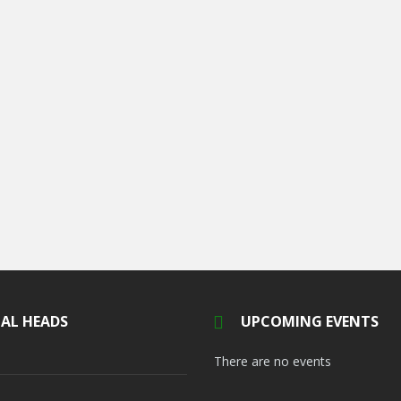
AL HEADS
UPCOMING EVENTS
There are no events