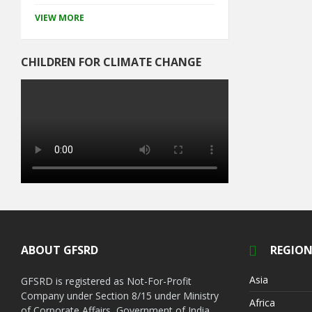
VIEW MORE
CHILDREN FOR CLIMATE CHANGE
ABOUT GFSRD
REGION
Asia
GFSRD is registered as Not-For-Profit
Company under Section 8/15 under Ministry
Africa
of Corporate Affairs, Government of India.