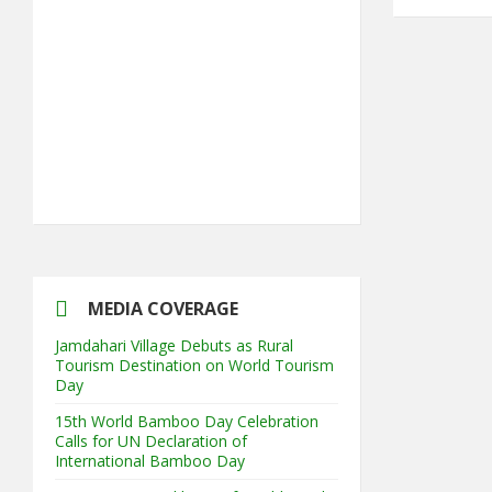
5th Annual Transit-Oriented
Development Summit in Kuala Lumpur
2nd South Asian Conference on
“Unfolding Emerging Issues in the
Context of Changing Climatic Scenario"
MEDIA COVERAGE
Jamdahari Village Debuts as Rural
Tourism Destination on World Tourism
Day
15th World Bamboo Day Celebration
Calls for UN Declaration of
International Bamboo Day