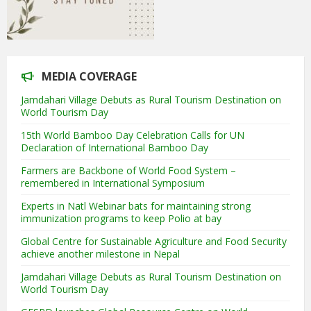
MEDIA COVERAGE
Jamdahari Village Debuts as Rural Tourism Destination on
World Tourism Day
15th World Bamboo Day Celebration Calls for UN
Declaration of International Bamboo Day
Farmers are Backbone of World Food System –
remembered in International Symposium
Experts in Natl Webinar bats for maintaining strong
immunization programs to keep Polio at bay
Global Centre for Sustainable Agriculture and Food Security
achieve another milestone in Nepal
Jamdahari Village Debuts as Rural Tourism Destination on
World Tourism Day