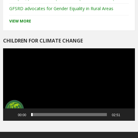
GFSRD advocates for Gender Equality in Rural Areas
VIEW MORE
CHILDREN FOR CLIMATE CHANGE
Video
Player
00:00
02:51