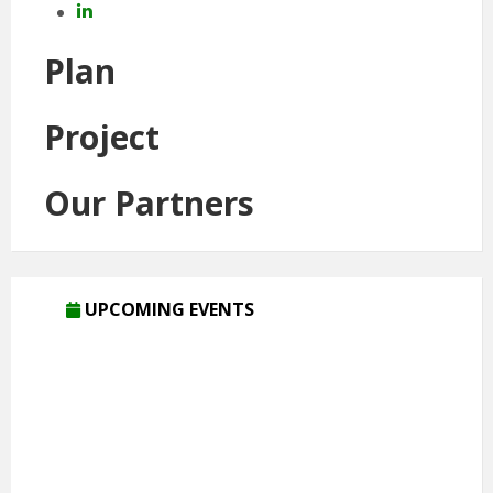
LinkedIn
Plan
Project
Our Partners
UPCOMING EVENTS