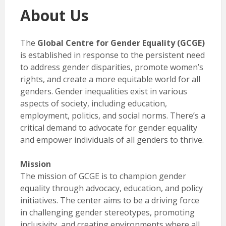
About Us
The
Global Centre for Gender Equality (GCGE)
is established in response to the persistent need
to address gender disparities, promote women’s
rights, and create a more equitable world for all
genders. Gender inequalities exist in various
aspects of society, including education,
employment, politics, and social norms. There’s a
critical demand to advocate for gender equality
and empower individuals of all genders to thrive.
Mission
The mission of GCGE is to champion gender
equality through advocacy, education, and policy
initiatives. The center aims to be a driving force
in challenging gender stereotypes, promoting
inclusivity, and creating environments where all