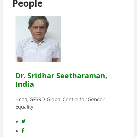
People
Dr. Sridhar Seetharaman,
India
Head, GFSRD-Global Centre for Gender
Equality
Twitter
Facebook