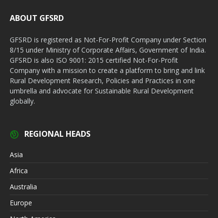
ABOUT GFSRD
GFSRD is registered as Not-For-Profit Company under Section
8/15 under Ministry of Corporate Affairs, Government of India.
GFSRD is also ISO 9001: 2015 certified Not-For-Profit
Company with a mission to create a platform to bring and link
Rural Development Research, Policies and Practices in one
umbrella and advocate for Sustainable Rural Development
globally.
REGIONAL HEADS
Asia
Africa
Australia
Europe