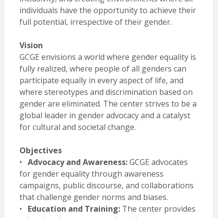
individuals have the opportunity to achieve their
full potential, irrespective of their gender.
Vision
GCGE envisions a world where gender equality is
fully realized, where people of all genders can
participate equally in every aspect of life, and
where stereotypes and discrimination based on
gender are eliminated. The center strives to be a
global leader in gender advocacy and a catalyst
for cultural and societal change.
Objectives
•
Advocacy and Awareness:
GCGE advocates
for gender equality through awareness
campaigns, public discourse, and collaborations
that challenge gender norms and biases.
•
Education and Training:
The center provides