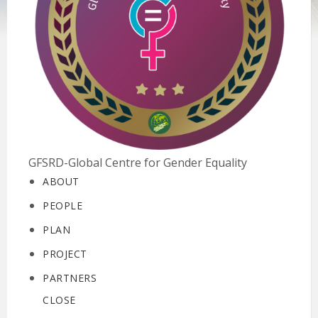
GFSRD-Global Centre for Gender Equality
ABOUT
PEOPLE
PLAN
PROJECT
PARTNERS
CLOSE