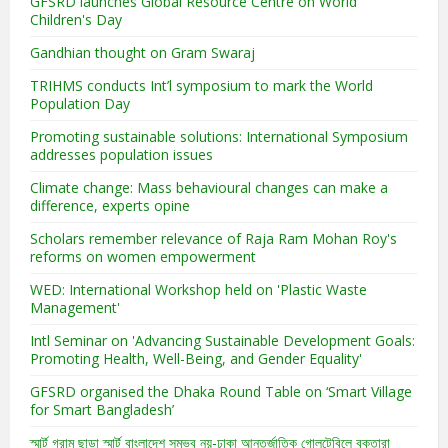
GFSRD launches Global Resource Centre on World
Children's Day
Gandhian thought on Gram Swaraj
TRIHMS conducts Int’l symposium to mark the World
Population Day
Promoting sustainable solutions: International Symposium
addresses population issues
Climate change: Mass behavioural changes can make a
difference, experts opine
Scholars remember relevance of Raja Ram Mohan Roy's
reforms on women empowerment
WED: International Workshop held on 'Plastic Waste
Management'
Intl Seminar on 'Advancing Sustainable Development Goals:
Promoting Health, Well-Being, and Gender Equality'
GFSRD organised the Dhaka Round Table on ‘Smart Village
for Smart Bangladesh’
স্মার্ট গ্রাম ছাড়া স্মার্ট বাংলাদেশ সম্ভব নয়-ঢাকা আন্তর্জাতিক গোলটেবিলে বক্তারা