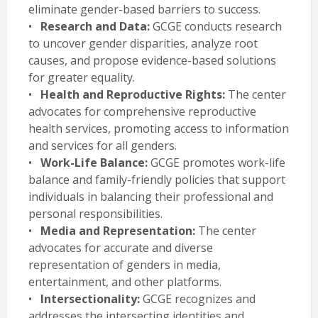
eliminate gender-based barriers to success.
•
Research and Data:
GCGE conducts research
to uncover gender disparities, analyze root
causes, and propose evidence-based solutions
for greater equality.
•
Health and Reproductive Rights:
The center
advocates for comprehensive reproductive
health services, promoting access to information
and services for all genders.
•
Work-Life Balance:
GCGE promotes work-life
balance and family-friendly policies that support
individuals in balancing their professional and
personal responsibilities.
•
Media and Representation:
The center
advocates for accurate and diverse
representation of genders in media,
entertainment, and other platforms.
•
Intersectionality:
GCGE recognizes and
addresses the intersecting identities and