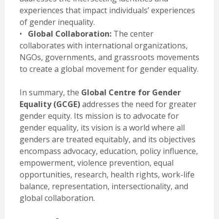
experiences that impact individuals’ experiences
of gender inequality.
•
Global Collaboration:
The center
collaborates with international organizations,
NGOs, governments, and grassroots movements
to create a global movement for gender equality.
In summary, the
Global Centre for Gender
Equality (GCGE)
addresses the need for greater
gender equity. Its mission is to advocate for
gender equality, its vision is a world where all
genders are treated equitably, and its objectives
encompass advocacy, education, policy influence,
empowerment, violence prevention, equal
opportunities, research, health rights, work-life
balance, representation, intersectionality, and
global collaboration.