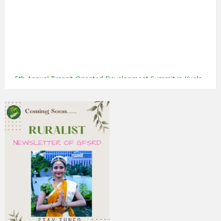
5th Annual Transit-Oriented Development Summit in Kuala
Lumpur
2nd South Asian Conference on “Unfolding Emerging Issues
in the Context of Changing Climatic Scenario"