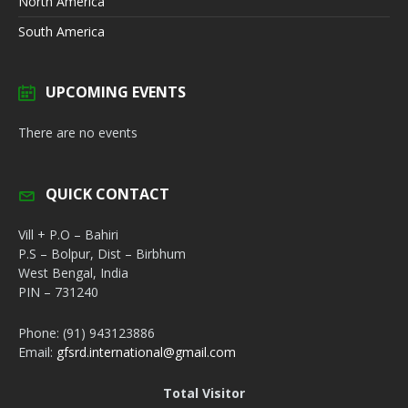
North America
South America
UPCOMING EVENTS
There are no events
QUICK CONTACT
Vill + P.O – Bahiri
P.S – Bolpur, Dist – Birbhum
West Bengal, India
PIN – 731240
Phone: (91) 943123886
Email:
gfsrd.international@gmail.com
Total Visitor