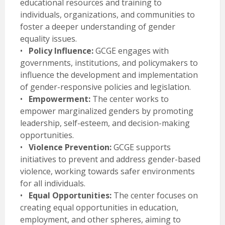
educational resources and training to
individuals, organizations, and communities to
foster a deeper understanding of gender
equality issues.
•
Policy Influence:
GCGE engages with
governments, institutions, and policymakers to
influence the development and implementation
of gender-responsive policies and legislation.
•
Empowerment:
The center works to
empower marginalized genders by promoting
leadership, self-esteem, and decision-making
opportunities.
•
Violence Prevention:
GCGE supports
initiatives to prevent and address gender-based
violence, working towards safer environments
for all individuals.
•
Equal Opportunities:
The center focuses on
creating equal opportunities in education,
employment, and other spheres, aiming to