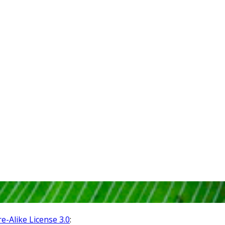
-Alike License 3.0
: