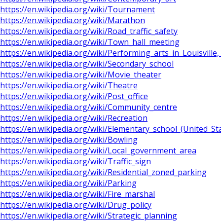
https://en.wikipedia.org/wiki/Tournament
https://en.wikipedia.org/wiki/Marathon
https://en.wikipedia.org/wiki/Road_traffic_safety
https://en.wikipedia.org/wiki/Town_hall_meeting
https://en.wikipedia.org/wiki/Performing_arts_in_Louisville
https://en.wikipedia.org/wiki/Secondary_school
https://en.wikipedia.org/wiki/Movie_theater
https://en.wikipedia.org/wiki/Theatre
https://en.wikipedia.org/wiki/Post_office
https://en.wikipedia.org/wiki/Community_centre
https://en.wikipedia.org/wiki/Recreation
https://en.wikipedia.org/wiki/Elementary_school_(United_St
https://en.wikipedia.org/wiki/Bowling
https://en.wikipedia.org/wiki/Local_government_area
https://en.wikipedia.org/wiki/Traffic_sign
https://en.wikipedia.org/wiki/Residential_zoned_parking
https://en.wikipedia.org/wiki/Parking
https://en.wikipedia.org/wiki/Fire_marshal
https://en.wikipedia.org/wiki/Drug_policy
https://en.wikipedia.org/wiki/Strategic_planning