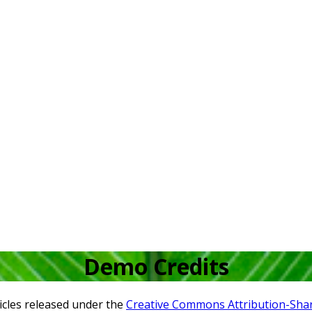
Demo Credits
icles released under the
Creative Commons Attribution-Share