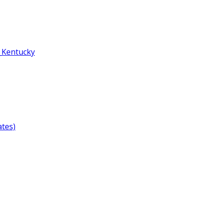
,_Kentucky
ates)