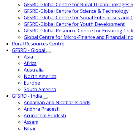
GFSRD-Global Centre for Rural-Urban Linkages S
GFSRD-Global Centre for Science & Technology
GFSRD-Global Centre for Social Enterprises and Ci
GFSRD-Global Centre for Youth Development
GFSRD-Global Resource Centre for Ensuring Chi
Global Centre for Micro-Finance and Financial Inc
Rural Resources Centre
GFSRD - Global
Asia
Africa
Australia
North America
Europe
South America
GFSRD - India
Andaman and Nicobar Islands
Andhra Pradesh
Arunachal Pradesh
Assam
Bihar