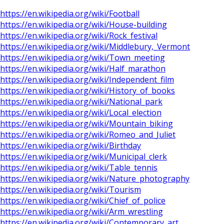
https://en.wikipedia.org/wiki/Football
https://en.wikipedia.org/wiki/House-building
https://en.wikipedia.org/wiki/Rock_festival
https://en.wikipedia.org/wiki/Middlebury,_Vermont
https://en.wikipedia.org/wiki/Town_meeting
https://en.wikipedia.org/wiki/Half_marathon
https://en.wikipedia.org/wiki/Independent_film
https://en.wikipedia.org/wiki/History_of_books
https://en.wikipedia.org/wiki/National_park
https://en.wikipedia.org/wiki/Local_election
https://en.wikipedia.org/wiki/Mountain_biking
https://en.wikipedia.org/wiki/Romeo_and_Juliet
https://en.wikipedia.org/wiki/Birthday
https://en.wikipedia.org/wiki/Municipal_clerk
https://en.wikipedia.org/wiki/Table_tennis
https://en.wikipedia.org/wiki/Nature_photography
https://en.wikipedia.org/wiki/Tourism
https://en.wikipedia.org/wiki/Chief_of_police
https://en.wikipedia.org/wiki/Arm_wrestling
https://en.wikipedia.org/wiki/Contemporary_art