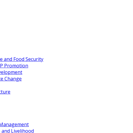
re and Food Security
FP Promotion
evelopment
te Change
cture
d Management
 and Livelihood