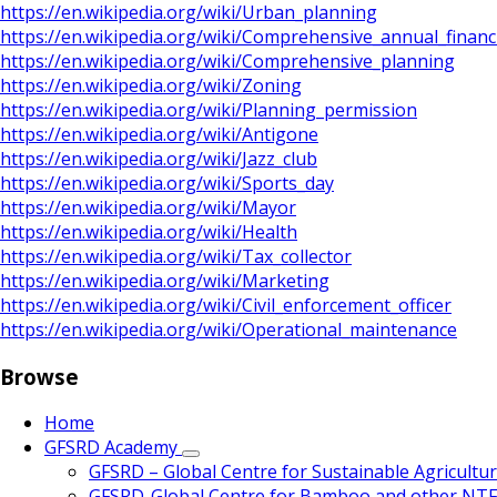
https://en.wikipedia.org/wiki/Urban_planning
https://en.wikipedia.org/wiki/Comprehensive_annual_financ
https://en.wikipedia.org/wiki/Comprehensive_planning
https://en.wikipedia.org/wiki/Zoning
https://en.wikipedia.org/wiki/Planning_permission
https://en.wikipedia.org/wiki/Antigone
https://en.wikipedia.org/wiki/Jazz_club
https://en.wikipedia.org/wiki/Sports_day
https://en.wikipedia.org/wiki/Mayor
https://en.wikipedia.org/wiki/Health
https://en.wikipedia.org/wiki/Tax_collector
https://en.wikipedia.org/wiki/Marketing
https://en.wikipedia.org/wiki/Civil_enforcement_officer
https://en.wikipedia.org/wiki/Operational_maintenance
Browse
Home
GFSRD Academy
GFSRD – Global Centre for Sustainable Agricultu
GFSRD-Global Centre for Bamboo and other NT