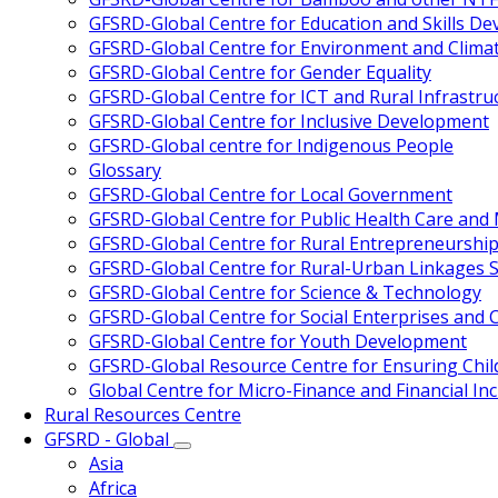
GFSRD-Global Centre for Education and Skills D
GFSRD-Global Centre for Environment and Clima
GFSRD-Global Centre for Gender Equality
GFSRD-Global Centre for ICT and Rural Infrastru
GFSRD-Global Centre for Inclusive Development
GFSRD-Global centre for Indigenous People
Glossary
GFSRD-Global Centre for Local Government
GFSRD-Global Centre for Public Health Care an
GFSRD-Global Centre for Rural Entrepreneurship
GFSRD-Global Centre for Rural-Urban Linkages S
GFSRD-Global Centre for Science & Technology
GFSRD-Global Centre for Social Enterprises and Ci
GFSRD-Global Centre for Youth Development
GFSRD-Global Resource Centre for Ensuring Chi
Global Centre for Micro-Finance and Financial Inc
Rural Resources Centre
GFSRD - Global
Asia
Africa