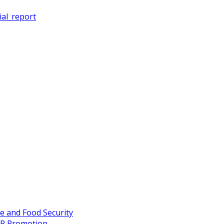
ial_report
re and Food Security
FP Promotion