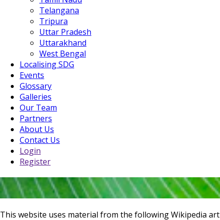
Telangana
Tripura
Uttar Pradesh
Uttarakhand
West Bengal
Localising SDG
Events
Glossary
Galleries
Our Team
Partners
About Us
Contact Us
Login
Register
This website uses material from the following Wikipedia art