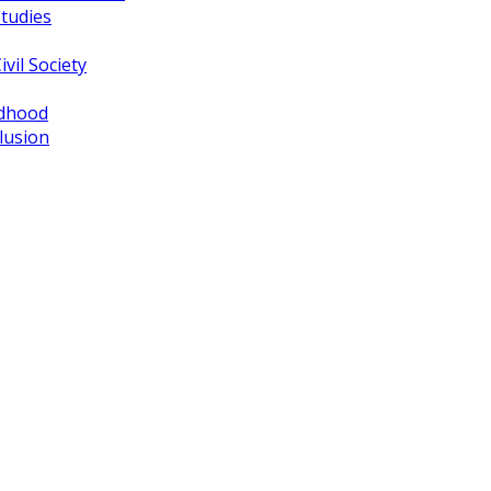
tudies
vil Society
ldhood
lusion