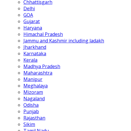
Chhattisgarh
Delhi
GOA
Gujarat
Haryana
Himachal Pradesh
Jammu and Kashmir including ladakh
Jharkhand
Karnataka
Kerala
Madhya Pradesh
Maharashtra
Manipur
Meghalaya
Mizoram
Nagaland
Odisha
Punjab
Rajasthan
Sikim
Tamil Nadu