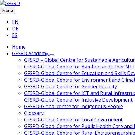
Skip
Skip
Skip
Skip
to
to
to
to
Menu
content
left
right
footer
Choose
EN
sidebar
sidebar
language:
DE
ES
Home
GFSRD Academy
GFSRD – Global Centre for Sustainable Agricultu
GFSRD-Global Centre for Bamboo and other NT
GFSRD-Global Centre for Education and Skills D
GFSRD-Global Centre for Environment and Clima
GFSRD-Global Centre for Gender Equality
GFSRD-Global Centre for ICT and Rural Infrastru
GFSRD-Global Centre for Inclusive Development
GFSRD-Global centre for Indigenous People
Glossary
GFSRD-Global Centre for Local Government
GFSRD-Global Centre for Public Health Care an
GFSRD-Global Centre for Rural Entrepreneurship