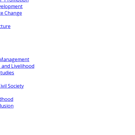
evelopment
te Change
cture
d Management
 and Livelihood
tudies
vil Society
ldhood
lusion