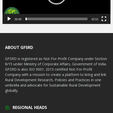
00:00
02:51
ABOUT GFSRD
GFSRD is registered as Not-For-Profit Company under Section
8/15 under Ministry of Corporate Affairs, Government of India.
GFSRD is also ISO 9001: 2015 certified Not-For-Profit
Company with a mission to create a platform to bring and link
Rural Development Research, Policies and Practices in one
umbrella and advocate for Sustainable Rural Development
globally.
REGIONAL HEADS