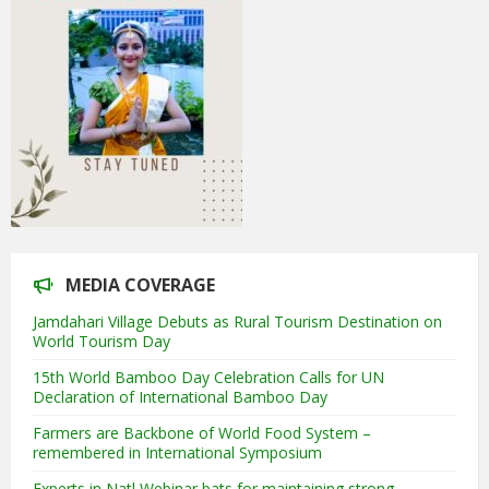
MEDIA COVERAGE
Jamdahari Village Debuts as Rural Tourism Destination on
World Tourism Day
15th World Bamboo Day Celebration Calls for UN
Declaration of International Bamboo Day
Farmers are Backbone of World Food System –
remembered in International Symposium
Experts in Natl Webinar bats for maintaining strong