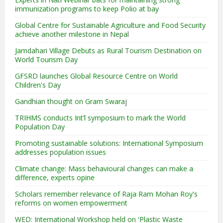
immunization programs to keep Polio at bay
Global Centre for Sustainable Agriculture and Food Security
achieve another milestone in Nepal
Jamdahari Village Debuts as Rural Tourism Destination on
World Tourism Day
GFSRD launches Global Resource Centre on World
Children's Day
Gandhian thought on Gram Swaraj
TRIHMS conducts Int’l symposium to mark the World
Population Day
Promoting sustainable solutions: International Symposium
addresses population issues
Climate change: Mass behavioural changes can make a
difference, experts opine
Scholars remember relevance of Raja Ram Mohan Roy's
reforms on women empowerment
WED: International Workshop held on 'Plastic Waste