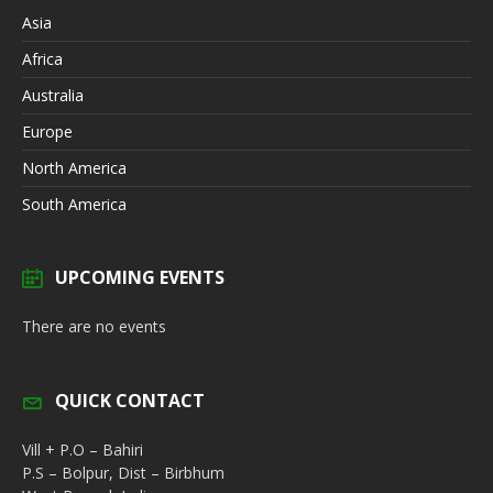
Asia
Africa
Australia
Europe
North America
South America
UPCOMING EVENTS
There are no events
QUICK CONTACT
Vill + P.O – Bahiri
P.S – Bolpur, Dist – Birbhum