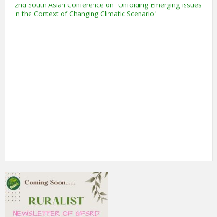
in the Context of Changing Climatic Scenario"