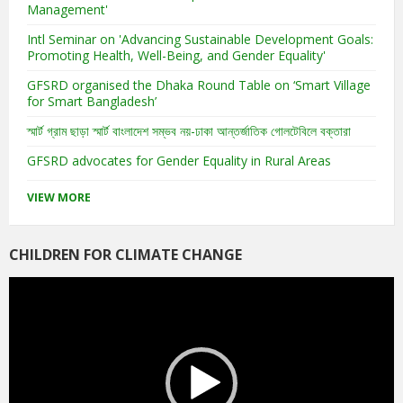
Management'
Intl Seminar on 'Advancing Sustainable Development Goals:
Promoting Health, Well-Being, and Gender Equality'
GFSRD organised the Dhaka Round Table on ‘Smart Village
for Smart Bangladesh’
স্মার্ট গ্রাম ছাড়া স্মার্ট বাংলাদেশ সম্ভব নয়-ঢাকা আন্তর্জাতিক গোলটেবিলে বক্তারা
GFSRD advocates for Gender Equality in Rural Areas
VIEW MORE
CHILDREN FOR CLIMATE CHANGE
Video
Player