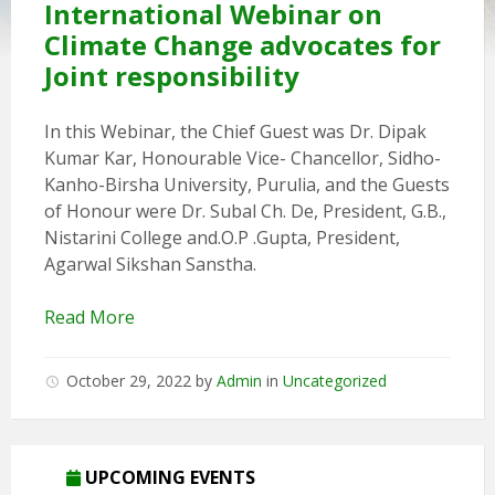
International Webinar on
Climate Change advocates for
Joint responsibility
In this Webinar, the Chief Guest was Dr. Dipak
Kumar Kar, Honourable Vice- Chancellor, Sidho-
Kanho-Birsha University, Purulia, and the Guests
of Honour were Dr. Subal Ch. De, President, G.B.,
Nistarini College and.O.P .Gupta, President,
Agarwal Sikshan Sanstha.
Read More
October 29, 2022
by
Admin
in
Uncategorized
5th Annual Transit-Oriented Development Summit in Kuala
Lumpur
UPCOMING EVENTS
2nd South Asian Conference on “Unfolding Emerging Issues