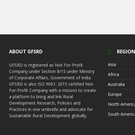
ABOUT GFSRD
REGION
Asia
GFSRD is registered as Not-For-Profit
Company under Section 8/15 under Ministry
Africa
of Corporate Affairs, Government of India.
GFSRD is also ISO 9001: 2015 certified Not-
Australia
For-Profit Company with a mission to create
Europe
a platform to bring and link Rural
Development Research, Policies and
North Americ
Practices in one umbrella and advocate for
South Americ
Sustainable Rural Development globally.