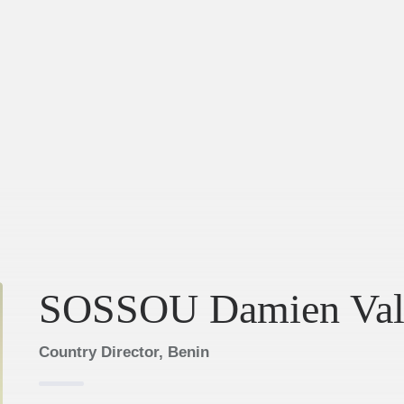
SOSSOU Damien Val
Country Director, Benin