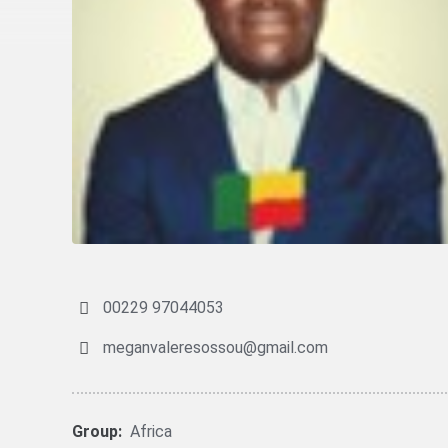
00229 97044053
meganvaleresossou@gmail.com
Group:
Africa