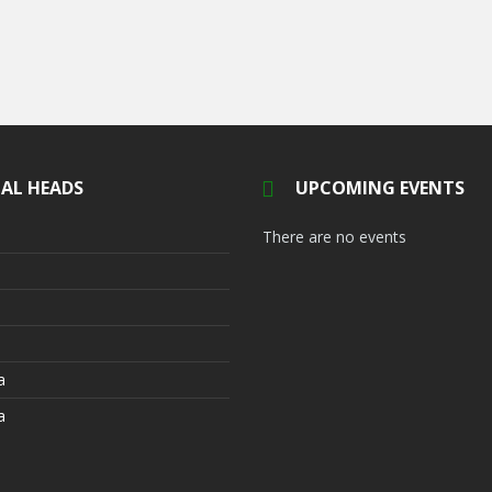
AL HEADS
UPCOMING EVENTS
There are no events
a
a