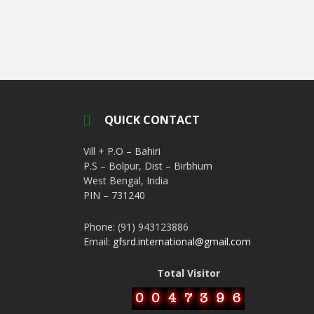
QUICK CONTACT
Vill + P.O – Bahiri
P.S – Bolpur, Dist – Birbhum
West Bengal, India
PIN – 731240
Phone: (91) 943123886
Email:
gfsrd.international@gmail.com
Total Visitor