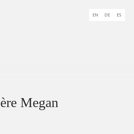
Choose
EN
DE
ES
language:
ère Megan