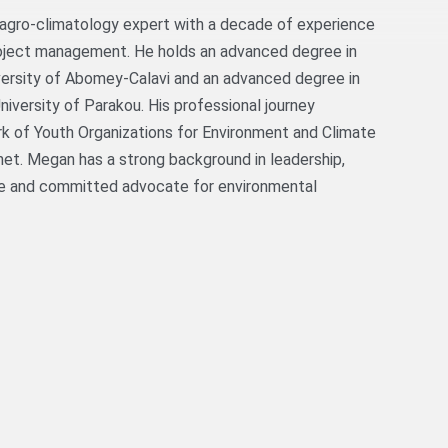
agro-climatology expert with a decade of experience
oject management. He holds an advanced degree in
versity of Abomey-Calavi and an advanced degree in
iversity of Parakou. His professional journey
rk of Youth Organizations for Environment and Climate
et. Megan has a strong background in leadership,
te and committed advocate for environmental