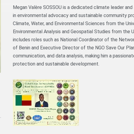
Megan Valère SOSSOU is a dedicated climate leader and 
in environmental advocacy and sustainable community pr
Climate, Water, and Environmental Sciences from the Uni
Environmental Analysis and Geospatial Studies from the Un
includes roles such as National Coordinator of the Netwo
of Benin and Executive Director of the NGO Save Our Plan
communication, and data analysis, making him a passiona
protection and sustainable development.