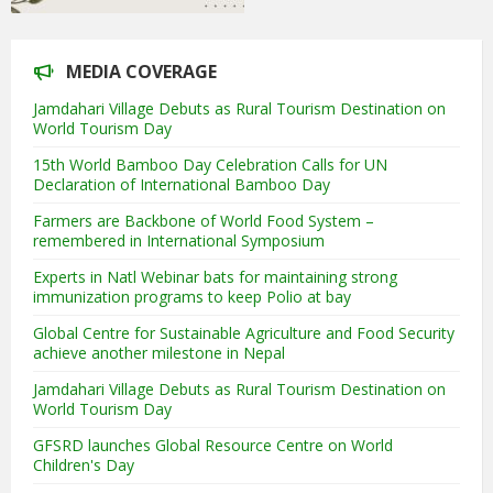
MEDIA COVERAGE
Jamdahari Village Debuts as Rural Tourism Destination on
World Tourism Day
15th World Bamboo Day Celebration Calls for UN
Declaration of International Bamboo Day
Farmers are Backbone of World Food System –
remembered in International Symposium
Experts in Natl Webinar bats for maintaining strong
immunization programs to keep Polio at bay
Global Centre for Sustainable Agriculture and Food Security
achieve another milestone in Nepal
Jamdahari Village Debuts as Rural Tourism Destination on
World Tourism Day
GFSRD launches Global Resource Centre on World
Children's Day