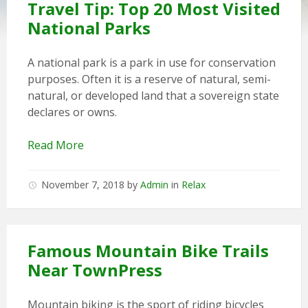
Travel Tip: Top 20 Most Visited
National Parks
A national park is a park in use for conservation
purposes. Often it is a reserve of natural, semi-
natural, or developed land that a sovereign state
declares or owns.
Read More
November 7, 2018
by
Admin
in
Relax
Famous Mountain Bike Trails
Near TownPress
Mountain biking is the sport of riding bicycles