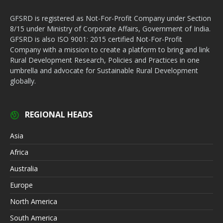
GFSRD is registered as Not-For-Profit Company under Section
8/15 under Ministry of Corporate Affairs, Government of India.
GFSRD is also ISO 9001: 2015 certified Not-For-Profit
Company with a mission to create a platform to bring and link
Rural Development Research, Policies and Practices in one
umbrella and advocate for Sustainable Rural Development
globally.
REGIONAL HEADS
Asia
Africa
Australia
Europe
North America
South America