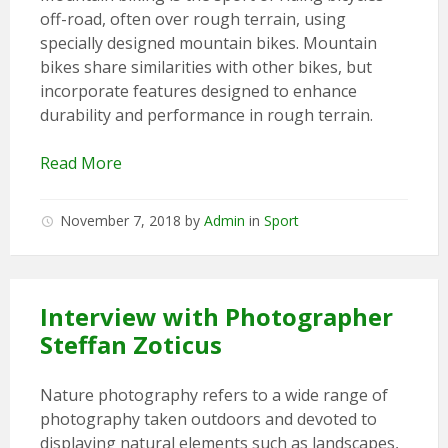
off-road, often over rough terrain, using
specially designed mountain bikes. Mountain
bikes share similarities with other bikes, but
incorporate features designed to enhance
durability and performance in rough terrain.
Read More
November 7, 2018
by
Admin
in
Sport
Interview with Photographer
Steffan Zoticus
Nature photography refers to a wide range of
photography taken outdoors and devoted to
displaying natural elements such as landscapes,