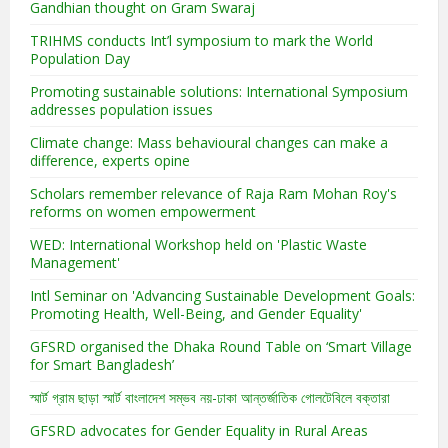
Gandhian thought on Gram Swaraj
TRIHMS conducts Int’l symposium to mark the World
Population Day
Promoting sustainable solutions: International Symposium
addresses population issues
Climate change: Mass behavioural changes can make a
difference, experts opine
Scholars remember relevance of Raja Ram Mohan Roy's
reforms on women empowerment
WED: International Workshop held on 'Plastic Waste
Management'
Intl Seminar on 'Advancing Sustainable Development Goals:
Promoting Health, Well-Being, and Gender Equality'
GFSRD organised the Dhaka Round Table on ‘Smart Village
for Smart Bangladesh’
স্মার্ট গ্রাম ছাড়া স্মার্ট বাংলাদেশ সম্ভব নয়-ঢাকা আন্তর্জাতিক গোলটেবিলে বক্তারা
GFSRD advocates for Gender Equality in Rural Areas