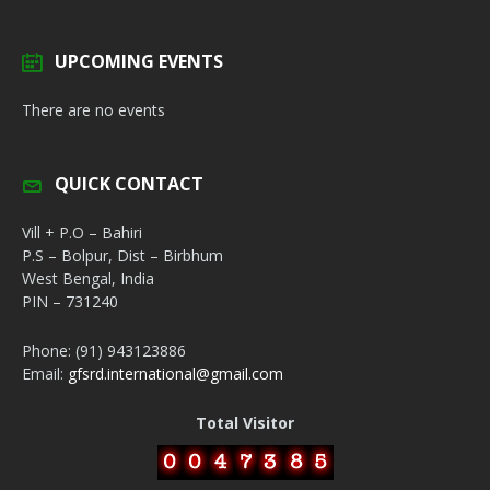
UPCOMING EVENTS
There are no events
QUICK CONTACT
Vill + P.O – Bahiri
P.S – Bolpur, Dist – Birbhum
West Bengal, India
PIN – 731240
Phone: (91) 943123886
Email:
gfsrd.international@gmail.com
Total Visitor