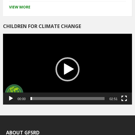
VIEW MORE
CHILDREN FOR CLIMATE CHANGE
Video
Player
00:00
02:51
ABOUT GFSRD