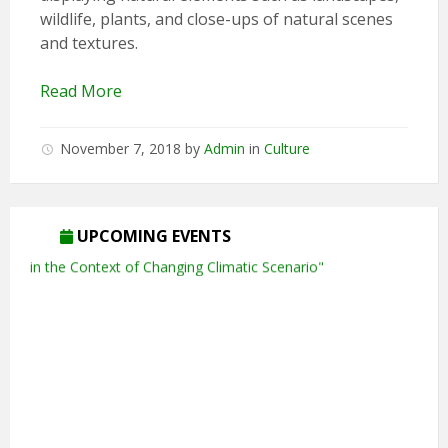
wildlife, plants, and close-ups of natural scenes
and textures.
Read More
November 7, 2018
by
Admin
in
Culture
UPCOMING EVENTS