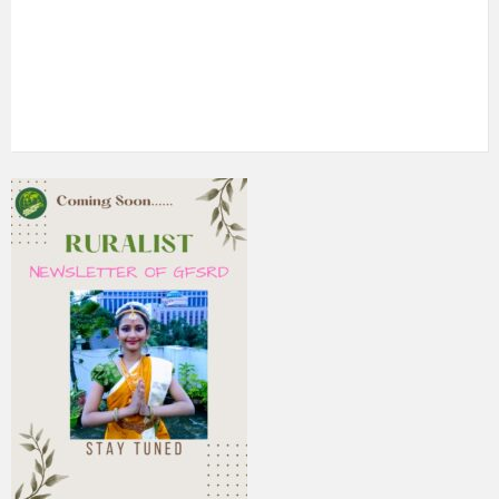
5th Annual Transit-Oriented Development Summit in Kuala
Lumpur
2nd South Asian Conference on “Unfolding Emerging Issues
in the Context of Changing Climatic Scenario"