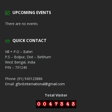
UPCOMING EVENTS
There are no events
QUICK CONTACT
Vill + P.O – Bahiri
P.S – Bolpur, Dist – Birbhum
West Bengal, India
PIN – 731240
Phone: (91) 943123886
Email:
gfsrd.international@gmail.com
Total Visitor