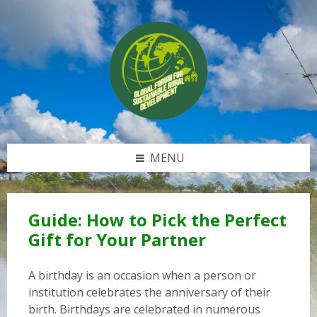
Skip
Skip
Skip
to
to
to
content
left
footer
sidebar
MENU
Guide: How to Pick the Perfect
Gift for Your Partner
A birthday is an occasion when a person or
institution celebrates the anniversary of their
birth. Birthdays are celebrated in numerous