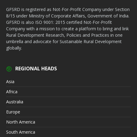
GFSRD is registered as Not-For-Profit Company under Section
8/15 under Ministry of Corporate Affairs, Government of India.
GFSRD is also ISO 9001: 2015 certified Not-For-Profit
Company with a mission to create a platform to bring and link
Rural Development Research, Policies and Practices in one
umbrella and advocate for Sustainable Rural Development
globally.
REGIONAL HEADS
Asia
Africa
Australia
Europe
North America
South America