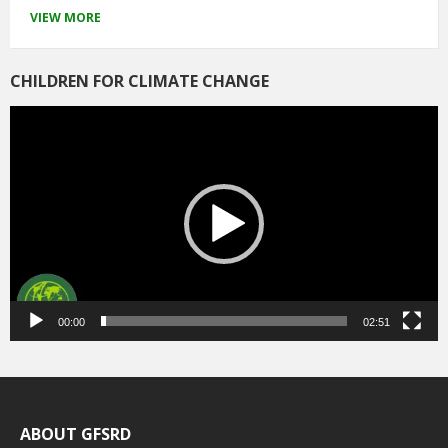
VIEW MORE
CHILDREN FOR CLIMATE CHANGE
Video
Player
00:00
02:51
ABOUT GFSRD