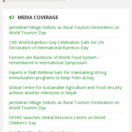
MEDIA COVERAGE
Jamdahari Village Debuts as Rural Tourism Destination on
World Tourism Day
15th World Bamboo Day Celebration Calls for UN
Declaration of International Bamboo Day
Farmers are Backbone of World Food System –
remembered in International Symposium
Experts in Natl Webinar bats for maintaining strong
immunization programs to keep Polio at bay
Global Centre for Sustainable Agriculture and Food Security
achieve another milestone in Nepal
Jamdahari Village Debuts as Rural Tourism Destination on
World Tourism Day
GFSRD launches Global Resource Centre on World
Children's Day