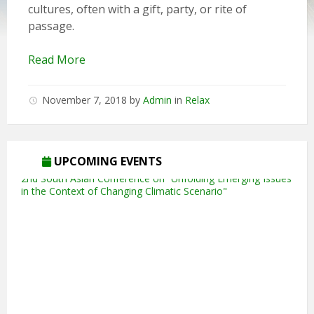
cultures, often with a gift, party, or rite of
passage.
Read More
November 7, 2018
by
Admin
in
Relax
5th Annual Transit-Oriented Development Summit in Kuala
Lumpur
UPCOMING EVENTS
2nd South Asian Conference on “Unfolding Emerging Issues
in the Context of Changing Climatic Scenario"