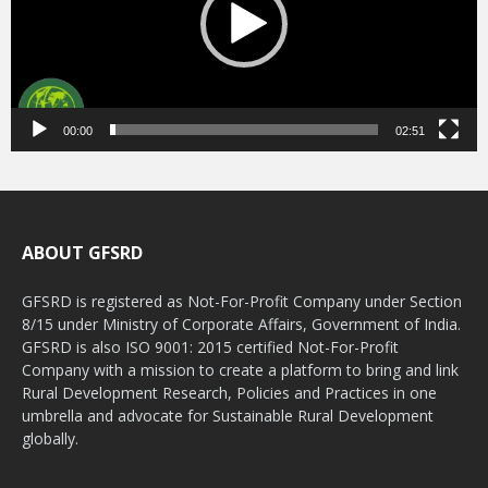
00:00
02:51
ABOUT GFSRD
GFSRD is registered as Not-For-Profit Company under Section
8/15 under Ministry of Corporate Affairs, Government of India.
GFSRD is also ISO 9001: 2015 certified Not-For-Profit
Company with a mission to create a platform to bring and link
Rural Development Research, Policies and Practices in one
umbrella and advocate for Sustainable Rural Development
globally.