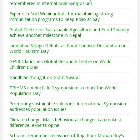
remembered in International Symposium
Experts in Natl Webinar bats for maintaining strong
immunization programs to keep Polio at bay
Global Centre for Sustainable Agriculture and Food Security
achieve another milestone in Nepal
Jamdahari Village Debuts as Rural Tourism Destination on
World Tourism Day
GFSRD launches Global Resource Centre on World
Children's Day
Gandhian thought on Gram Swaraj
TRIHMS conducts Int’l symposium to mark the World
Population Day
Promoting sustainable solutions: International Symposium
addresses population issues
Climate change: Mass behavioural changes can make a
difference, experts opine
Scholars remember relevance of Raja Ram Mohan Roy's