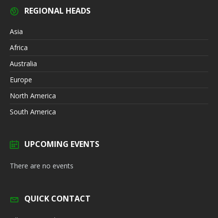
REGIONAL HEADS
Asia
Africa
Australia
Europe
North America
South America
UPCOMING EVENTS
There are no events
QUICK CONTACT