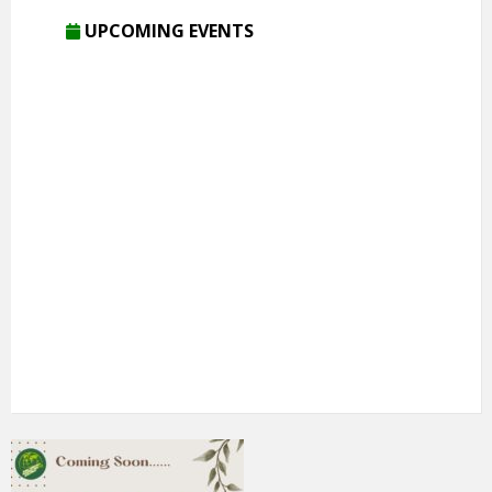
UPCOMING EVENTS
5th Annual Transit-Oriented Development Summit in Kuala
Lumpur
2nd South Asian Conference on “Unfolding Emerging Issues
in the Context of Changing Climatic Scenario"