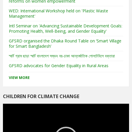
reforms on women empowerment
WED: International Workshop held on 'Plastic Waste
Management'
Intl Seminar on 'Advancing Sustainable Development Goals:
Promoting Health, Well-Being, and Gender Equality'
GFSRD organised the Dhaka Round Table on ‘Smart Village
for Smart Bangladesh’
স্মার্ট গ্রাম ছাড়া স্মার্ট বাংলাদেশ সম্ভব নয়-ঢাকা আন্তর্জাতিক গোলটেবিলে বক্তারা
GFSRD advocates for Gender Equality in Rural Areas
VIEW MORE
CHILDREN FOR CLIMATE CHANGE
Video
Player