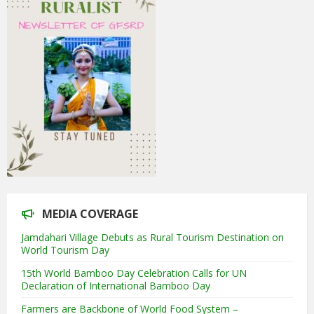
MEDIA COVERAGE
Jamdahari Village Debuts as Rural Tourism Destination on
World Tourism Day
15th World Bamboo Day Celebration Calls for UN
Declaration of International Bamboo Day
Farmers are Backbone of World Food System –