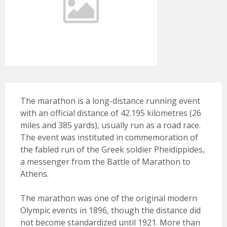
The marathon is a long-distance running event
with an official distance of 42.195 kilometres (26
miles and 385 yards), usually run as a road race.
The event was instituted in commemoration of
the fabled run of the Greek soldier Pheidippides,
a messenger from the Battle of Marathon to
Athens.
The marathon was one of the original modern
Olympic events in 1896, though the distance did
not become standardized until 1921. More than