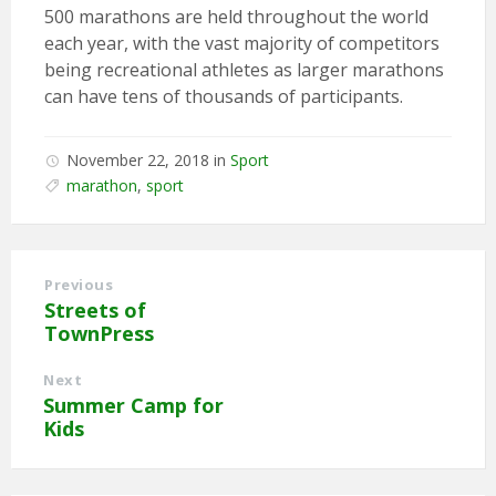
500 marathons are held throughout the world
each year, with the vast majority of competitors
being recreational athletes as larger marathons
can have tens of thousands of participants.
November 22, 2018
in
Sport
marathon
,
sport
Previous
Streets of
TownPress
Next
Summer Camp for
Kids