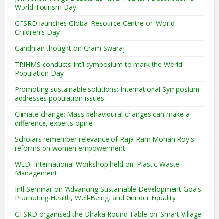
World Tourism Day
GFSRD launches Global Resource Centre on World
Children's Day
Gandhian thought on Gram Swaraj
TRIHMS conducts Int’l symposium to mark the World
Population Day
Promoting sustainable solutions: International Symposium
addresses population issues
Climate change: Mass behavioural changes can make a
difference, experts opine
Scholars remember relevance of Raja Ram Mohan Roy's
reforms on women empowerment
WED: International Workshop held on 'Plastic Waste
Management'
Intl Seminar on 'Advancing Sustainable Development Goals:
Promoting Health, Well-Being, and Gender Equality'
GFSRD organised the Dhaka Round Table on ‘Smart Village