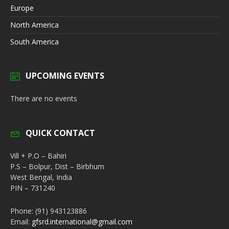
Europe
North America
South America
UPCOMING EVENTS
There are no events
QUICK CONTACT
Vill + P.O – Bahiri
P.S – Bolpur, Dist – Birbhum
West Bengal, India
PIN – 731240
Phone: (91) 943123886
Email:
gfsrd.international@gmail.com