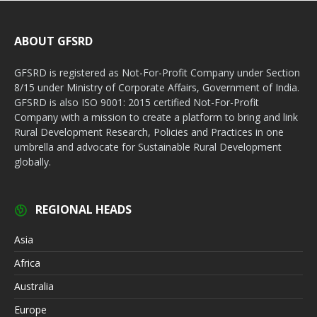
ABOUT GFSRD
GFSRD is registered as Not-For-Profit Company under Section
8/15 under Ministry of Corporate Affairs, Government of India.
GFSRD is also ISO 9001: 2015 certified Not-For-Profit
Company with a mission to create a platform to bring and link
Rural Development Research, Policies and Practices in one
umbrella and advocate for Sustainable Rural Development
globally.
REGIONAL HEADS
Asia
Africa
Australia
Europe