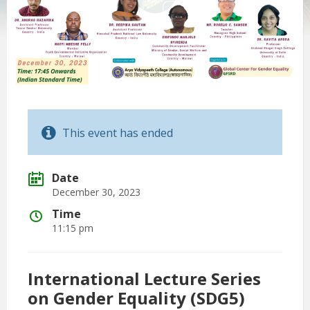
This event has ended
Date
December 30, 2023
Time
11:15 pm
International Lecture Series
on Gender Equality (SDG5)