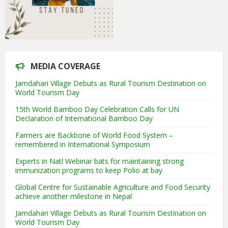
MEDIA COVERAGE
Jamdahari Village Debuts as Rural Tourism Destination on
World Tourism Day
15th World Bamboo Day Celebration Calls for UN
Declaration of International Bamboo Day
Farmers are Backbone of World Food System –
remembered in International Symposium
Experts in Natl Webinar bats for maintaining strong
immunization programs to keep Polio at bay
Global Centre for Sustainable Agriculture and Food Security
achieve another milestone in Nepal
Jamdahari Village Debuts as Rural Tourism Destination on
World Tourism Day