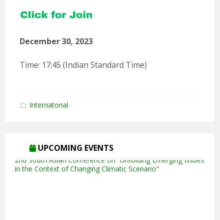
December 30, 2023
Time: 17:45 (Indian Standard Time)
Internatonal
5th Annual Transit-Oriented Development Summit in Kuala
Lumpur
UPCOMING EVENTS
2nd South Asian Conference on “Unfolding Emerging Issues
in the Context of Changing Climatic Scenario"