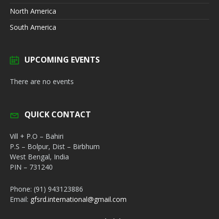
North America
South America
UPCOMING EVENTS
There are no events
QUICK CONTACT
Vill + P.O – Bahiri
P.S – Bolpur, Dist – Birbhum
West Bengal, India
PIN – 731240
Phone: (91) 943123886
Email:
gfsrd.international@gmail.com