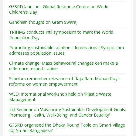
GFSRD launches Global Resource Centre on World
Children's Day
Gandhian thought on Gram Swaraj
TRIHMS conducts Int’l symposium to mark the World
Population Day
Promoting sustainable solutions: International Symposium
addresses population issues
Climate change: Mass behavioural changes can make a
difference, experts opine
Scholars remember relevance of Raja Ram Mohan Roy's
reforms on women empowerment
WED: International Workshop held on 'Plastic Waste
Management'
Intl Seminar on 'Advancing Sustainable Development Goals:
Promoting Health, Well-Being, and Gender Equality'
GFSRD organised the Dhaka Round Table on ‘Smart Village
for Smart Bangladesh’