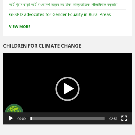
স্মার্ট গ্রাম ছাড়া স্মার্ট বাংলাদেশ সম্ভব নয়-ঢাকা আন্তর্জাতিক গোলটেবিলে বক্তারা
GFSRD advocates for Gender Equality in Rural Areas
VIEW MORE
CHILDREN FOR CLIMATE CHANGE
Video
Player
00:00
02:51