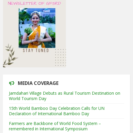
MEDIA COVERAGE
Jamdahari Village Debuts as Rural Tourism Destination on
World Tourism Day
15th World Bamboo Day Celebration Calls for UN
Declaration of International Bamboo Day
Farmers are Backbone of World Food System –
remembered in International Symposium