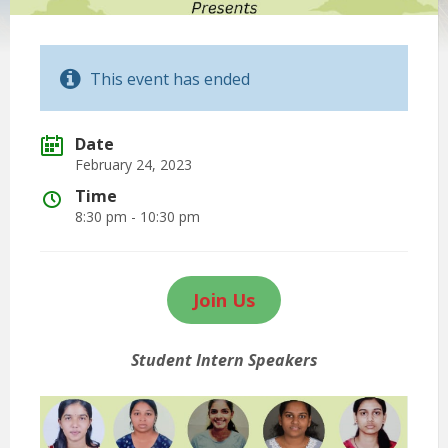
This event has ended
Date
February 24, 2023
Time
8:30 pm - 10:30 pm
Join Us
Student Intern Speakers