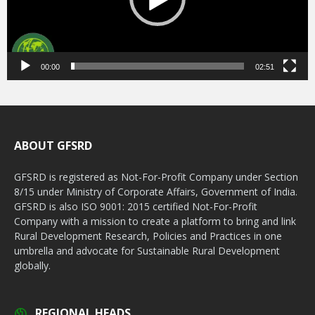
00:00
02:51
ABOUT GFSRD
GFSRD is registered as Not-For-Profit Company under Section
8/15 under Ministry of Corporate Affairs, Government of India.
GFSRD is also ISO 9001: 2015 certified Not-For-Profit
Company with a mission to create a platform to bring and link
Rural Development Research, Policies and Practices in one
umbrella and advocate for Sustainable Rural Development
globally.
REGIONAL HEADS