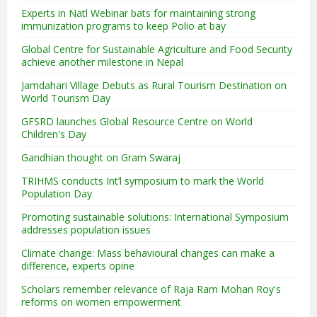
Experts in Natl Webinar bats for maintaining strong
immunization programs to keep Polio at bay
Global Centre for Sustainable Agriculture and Food Security
achieve another milestone in Nepal
Jamdahari Village Debuts as Rural Tourism Destination on
World Tourism Day
GFSRD launches Global Resource Centre on World
Children's Day
Gandhian thought on Gram Swaraj
TRIHMS conducts Int’l symposium to mark the World
Population Day
Promoting sustainable solutions: International Symposium
addresses population issues
Climate change: Mass behavioural changes can make a
difference, experts opine
Scholars remember relevance of Raja Ram Mohan Roy's
reforms on women empowerment