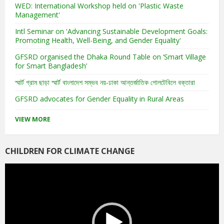
WED: International Workshop held on 'Plastic Waste
Management'
Intl Seminar on 'Advancing Sustainable Development Goals:
Promoting Health, Well-Being, and Gender Equality'
GFSRD organised the Dhaka Round Table on ‘Smart Village
for Smart Bangladesh’
স্মার্ট গ্রাম ছাড়া স্মার্ট বাংলাদেশ সম্ভব নয়-ঢাকা আন্তর্জাতিক গোলটেবিলে বক্তারা
GFSRD advocates for Gender Equality in Rural Areas
VIEW MORE
CHILDREN FOR CLIMATE CHANGE
Video
Player