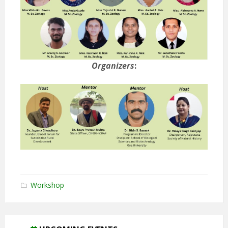
Organizers
:
Workshop