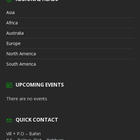
Asia
Africa
Australia
Europe
North America
South America
UPCOMING EVENTS
There are no events
QUICK CONTACT
Vill + P.O – Bahiri