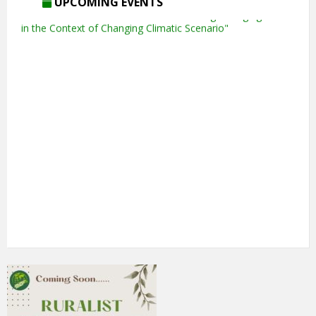
UPCOMING EVENTS
5th Annual Transit-Oriented Development Summit in Kuala
Lumpur
2nd South Asian Conference on “Unfolding Emerging Issues
in the Context of Changing Climatic Scenario"