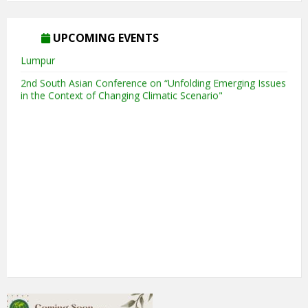
5th Annual Transit-Oriented Development Summit in Kuala
UPCOMING EVENTS
Lumpur
2nd South Asian Conference on “Unfolding Emerging Issues
in the Context of Changing Climatic Scenario"