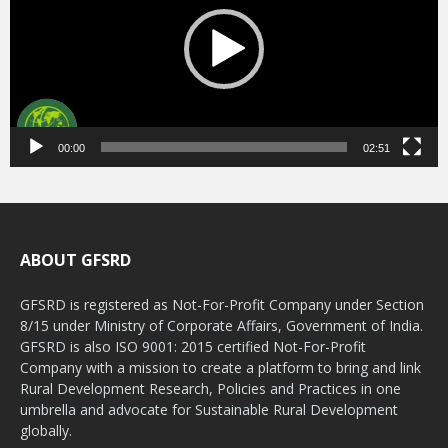
00:00
02:51
ABOUT GFSRD
GFSRD is registered as Not-For-Profit Company under Section
8/15 under Ministry of Corporate Affairs, Government of India.
GFSRD is also ISO 9001: 2015 certified Not-For-Profit
Company with a mission to create a platform to bring and link
Rural Development Research, Policies and Practices in one
umbrella and advocate for Sustainable Rural Development
globally.