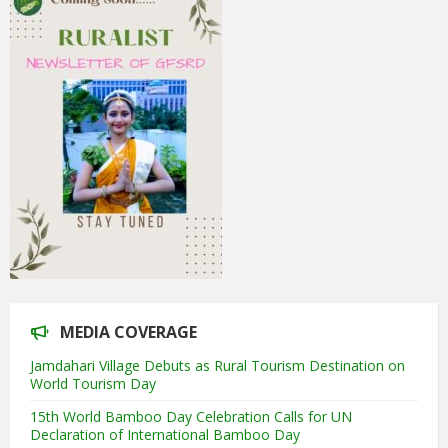
MEDIA COVERAGE
Jamdahari Village Debuts as Rural Tourism Destination on
World Tourism Day
15th World Bamboo Day Celebration Calls for UN
Declaration of International Bamboo Day