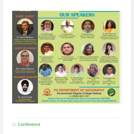
Conference