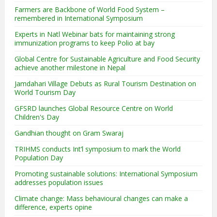
Farmers are Backbone of World Food System –
remembered in International Symposium
Experts in Natl Webinar bats for maintaining strong
immunization programs to keep Polio at bay
Global Centre for Sustainable Agriculture and Food Security
achieve another milestone in Nepal
Jamdahari Village Debuts as Rural Tourism Destination on
World Tourism Day
GFSRD launches Global Resource Centre on World
Children's Day
Gandhian thought on Gram Swaraj
TRIHMS conducts Int’l symposium to mark the World
Population Day
Promoting sustainable solutions: International Symposium
addresses population issues
Climate change: Mass behavioural changes can make a
difference, experts opine