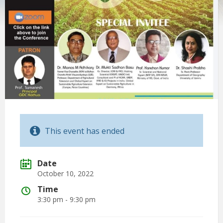
This event has ended
Date
October 10, 2022
Time
3:30 pm - 9:30 pm