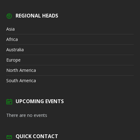
REGIONAL HEADS
Asia
Africa
Australia
Europe
North America
South America
UPCOMING EVENTS
There are no events
QUICK CONTACT