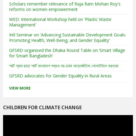
Scholars remember relevance of Raja Ram Mohan Roy's
reforms on women empowerment
WED: International Workshop held on 'Plastic Waste
Management'
Intl Seminar on 'Advancing Sustainable Development Goals:
Promoting Health, Well-Being, and Gender Equality'
GFSRD organised the Dhaka Round Table on ‘Smart Village
for Smart Bangladesh’
স্মার্ট গ্রাম ছাড়া স্মার্ট বাংলাদেশ সম্ভব নয়-ঢাকা আন্তর্জাতিক গোলটেবিলে বক্তারা
GFSRD advocates for Gender Equality in Rural Areas
VIEW MORE
CHILDREN FOR CLIMATE CHANGE
Video
Player