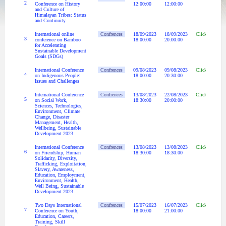
2
Conference on History
12:00:00
12:00:00
and Culture of
Himalayan Tribes: Status
and Continuity
International online
Confrences
18/09/2023
18/09/2023
Click Here
3
conference on Bamboo
18:00:00
20:00:00
for Accelerating
Sustainable Development
Goals (SDGs)
International Conference
Confrences
09/08/2023
09/08/2023
Click Here
4
on Indigenous People:
18:00:00
20:30:00
Issues and Challenges
International Conference
Confrences
13/08/2023
22/08/2023
Click Here
5
on Social Work,
18:30:00
20:00:00
Sciences, Technologies,
Environment, Climate
Change, Disaster
Management, Health,
Wellbeing, Sustainable
Development 2023
International Conference
Confrences
13/08/2023
13/08/2023
Click Here
6
on Friendship, Human
18:30:00
18:30:00
Solidarity, Diversity,
Trafficking, Exploitation,
Slavery, Awareness,
Education, Employment,
Environment, Health,
Well Being, Sustainable
Development 2023
Two Days International
Confrences
15/07/2023
16/07/2023
Click Here
7
Conference on Youth,
18:00:00
21:00:00
Education, Careers,
Training, Skill