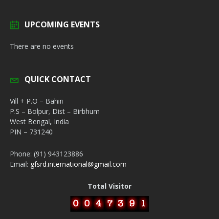
UPCOMING EVENTS
There are no events
QUICK CONTACT
Vill + P.O – Bahiri
P.S – Bolpur, Dist – Birbhum
West Bengal, India
PIN – 731240
Phone: (91) 943123886
Email:
gfsrd.international@gmail.com
Total Visitor