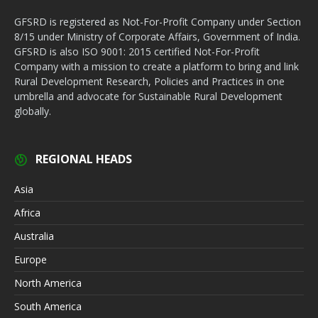
GFSRD is registered as Not-For-Profit Company under Section
8/15 under Ministry of Corporate Affairs, Government of India.
GFSRD is also ISO 9001: 2015 certified Not-For-Profit
Company with a mission to create a platform to bring and link
Rural Development Research, Policies and Practices in one
umbrella and advocate for Sustainable Rural Development
globally.
REGIONAL HEADS
Asia
Africa
Australia
Europe
North America
South America