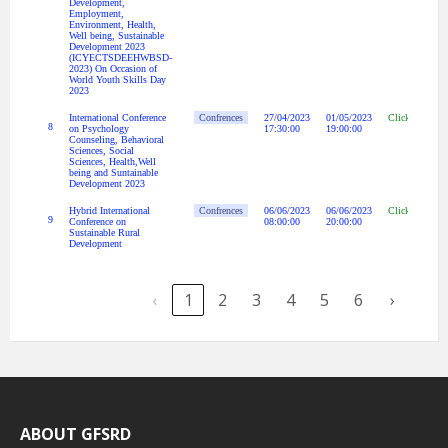
Development,
Employment,
Environment, Health,
Well being, Sustainable
Development 2023
(ICYECTSDEEHWBSD-
2023) On Occasion of
World Youth Skills Day
2023
International Conference
Confrences
27/04/2023
01/05/2023
Click Here
8
on Psychology
17:30:00
19:00:00
Counseling, Behavioral
Sciences, Social
Sciences, Health,Well
being and Suntainable
Development 2023
Hybrid International
Confrences
06/06/2023
06/06/2023
Click Here
9
Conference on
08:00:00
20:00:00
Sustainable Rural
Development
‹
1
2
3
4
5
6
›
ABOUT GFSRD